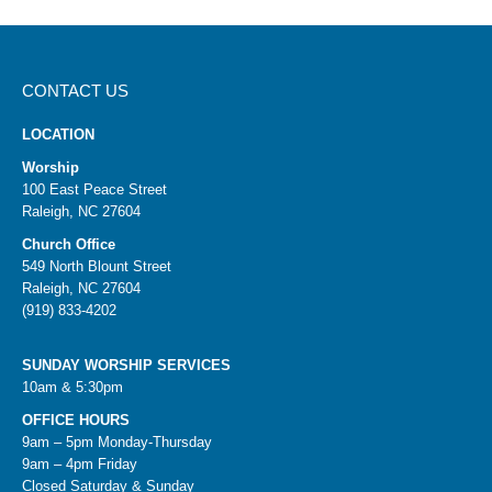
CONTACT US
LOCATION
Worship
100 East Peace Street
Raleigh, NC 27604
Church Office
549 North Blount Street
Raleigh, NC 27604
(919) 833-4202
SUNDAY WORSHIP SERVICES
10am & 5:30pm
OFFICE HOURS
9am – 5pm Monday-Thursday
9am – 4pm Friday
Closed Saturday & Sunday