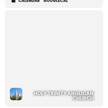
CALENDAR
GOOGLECAL
HOLY TRINITY ANGLICAN
CHURCH