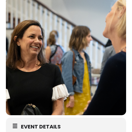
EVENT DETAILS