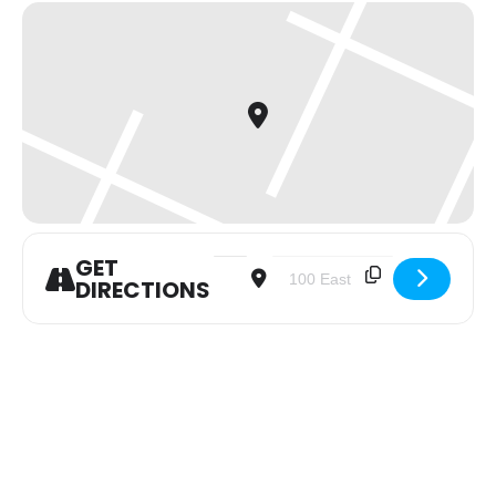
GET
Address - Women of the Word (WOW) [
Destination Address - Women 
DIRECTIONS