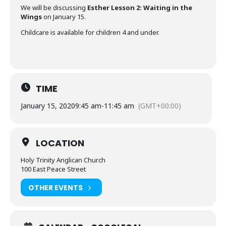
We will be discussing
Esther Lesson 2: Waiting in the
Wings
on January 15.
Childcare is available for children 4 and under.
TIME
January 15, 2020
9:45 am
-
11:45 am
(GMT+00:00)
LOCATION
Holy Trinity Anglican Church
100 East Peace Street
OTHER EVENTS