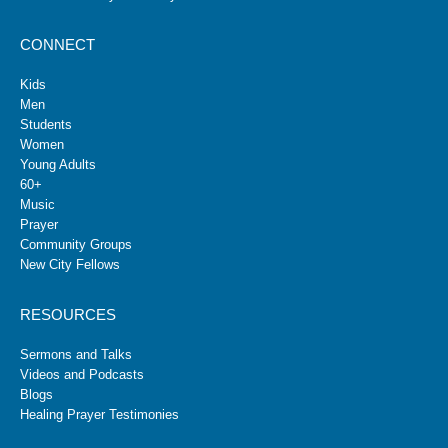
CONNECT
Kids
Men
Students
Women
Young Adults
60+
Music
Prayer
Community Groups
New City Fellows
RESOURCES
Sermons and Talks
Videos and Podcasts
Blogs
Healing Prayer Testimonies