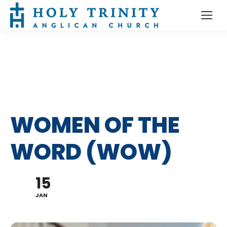
WOMEN OF THE
WORD (WOW)
15
JAN