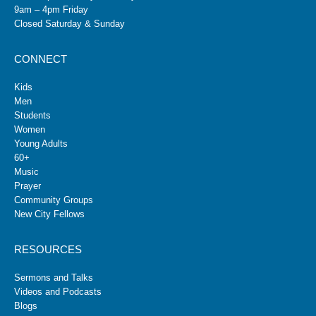
9am – 4pm Friday
Closed Saturday & Sunday
CONNECT
Kids
Men
Students
Women
Young Adults
60+
Music
Prayer
Community Groups
New City Fellows
RESOURCES
Sermons and Talks
Videos and Podcasts
Blogs