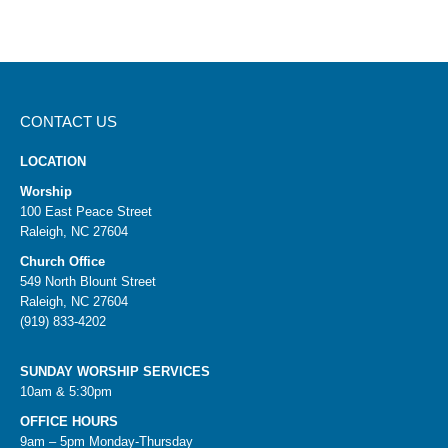
CONTACT US
LOCATION
Worship
100 East Peace Street
Raleigh, NC 27604
Church Office
549 North Blount Street
Raleigh, NC 27604
(919) 833-4202
SUNDAY WORSHIP SERVICES
10am & 5:30pm
OFFICE HOURS
9am – 5pm Monday-Thursday