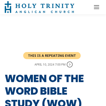
THIS IS A REPEATING EVENT
APRIL 10, 2024 7:00 PM
WOMEN OF THE
WORD BIBLE
STUDY (WOW)