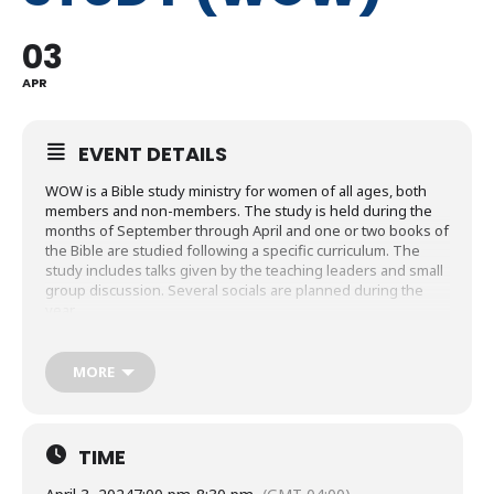
03
APR
EVENT DETAILS
WOW is a Bible study ministry for women of all ages, both
members and non-members. The study is held during the
months of September through April and one or two books of
the Bible are studied following a specific curriculum. The
study includes talks given by the teaching leaders and small
group discussion. Several socials are planned during the
year.
The year’s study focuses on Paul’s letter to the Romans and
The Five Solas. Using The Good Book Study Guides, this
MORE
course explores God’s gift of salvation and righteousness
along with how to live in response to God’s mercy by the
power of the Holy Spirit. Additionally, the study concludes by
exploring the Five Solas, five key Bible truths which are:
TIME
Scripture Alone, Grace Alone, Faith Alone, Christ Alone and
To God Alone Be Glory. These Reformation Solas are