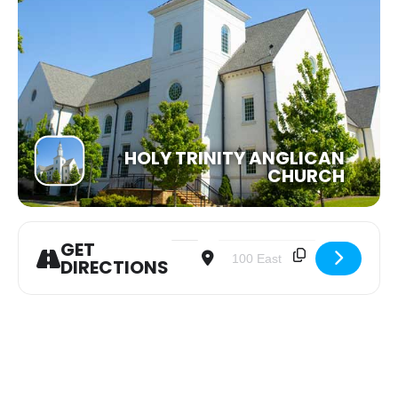
HOLY TRINITY ANGLICAN
CHURCH
GET
Address - Women of the Word Bible S
Destination Address - Women 
DIRECTIONS