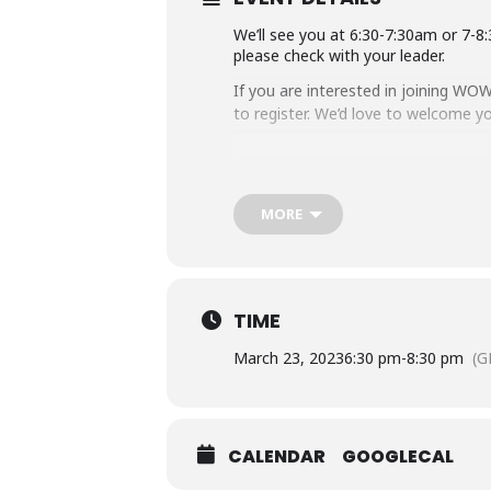
We’ll see you at 6:30-7:30am or 7-
please check with your leader.
If you are interested in joining WOW
to register. We’d love to welcome 
MORE
TIME
March 23, 2023
6:30 pm
-
8:30 pm
(G
CALENDAR
GOOGLECAL