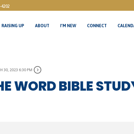
3-4202
RAISING UP
ABOUT
I’M NEW
CONNECT
CALEND
RAISING UP
ABOUT
I’M NEW
CONNECT
CALEND
 30, 2023 6:30 PM
HE WORD BIBLE STU