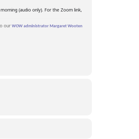
orning (audio only). For the Zoom link,
to our
WOW administrator Margaret Wooten