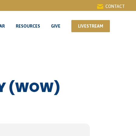
CONTACT
AR
RESOURCES
GIVE
LIVESTREAM
AR
RESOURCES
GIVE
LIVESTREAM
DY (WOW)