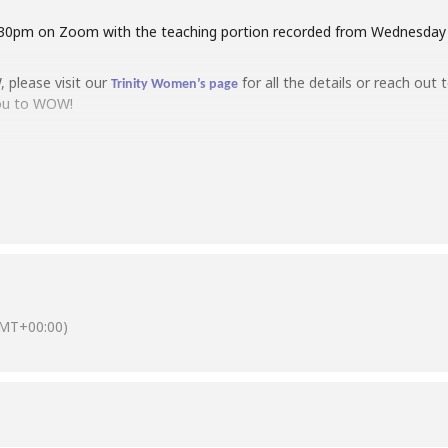
8:30pm on Zoom with the teaching portion recorded from Wednesday m
, please visit our
for all the details or reach out 
Trinity Women’s page
you to WOW!
MT+00:00)