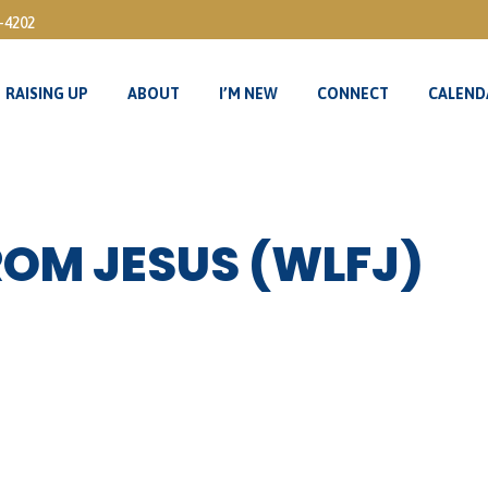
3-4202
RAISING UP
ABOUT
I’M NEW
CONNECT
CALEND
RAISING UP
ABOUT
I’M NEW
CONNECT
CALEND
ROM JESUS (WLFJ)