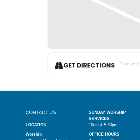
Address - W
GET DIRECTIONS
CONTACT US
SUNDAY WORSHIP
SERVICES
LOCATION
10am & 5:30pm
Worship
OFFICE HOURS