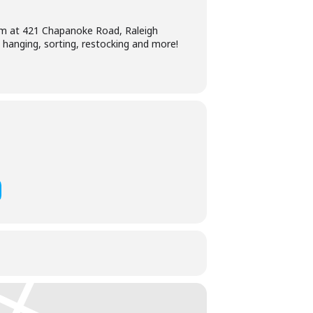
0am at 421 Chapanoke Road, Raleigh
, hanging, sorting, restocking and more!