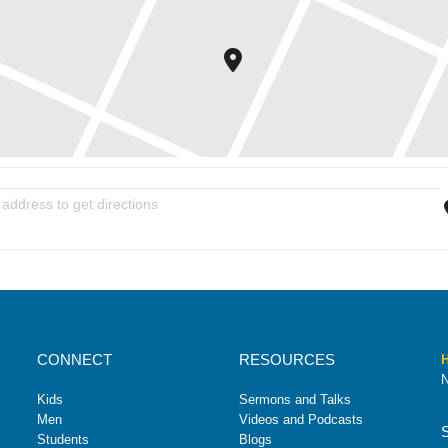
ith Love From Jesus (WLFJ) [Pf6c2ioVv]
CONNECT
RESOURCES
H
N
Kids
Sermons and Talks
Men
Videos and Podcasts
Students
Blogs