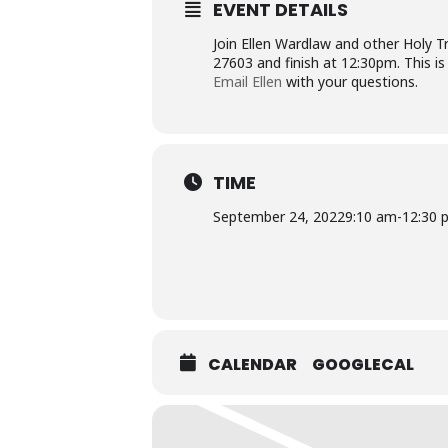
EVENT DETAILS
Join Ellen Wardlaw and other Holy 
27603 and finish at 12:30pm. This is
Email Ellen
with your questions.
TIME
September 24, 2022
9:10 am
-
12:30 
CALENDAR
GOOGLECAL