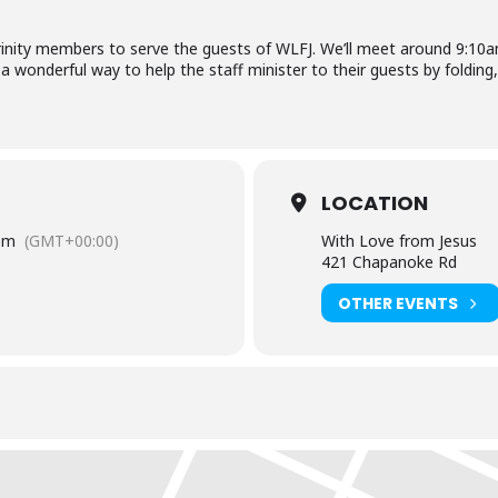
Trinity members to serve the guests of WLFJ. We’ll meet around 9:1
 a wonderful way to help the staff minister to their guests by folding
LOCATION
pm
(GMT+00:00)
With Love from Jesus
421 Chapanoke Rd
OTHER EVENTS