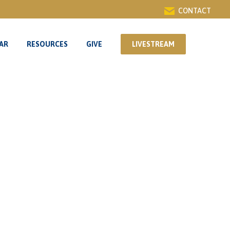
CONTACT
AR
RESOURCES
GIVE
LIVESTREAM
AR
RESOURCES
GIVE
LIVESTREAM