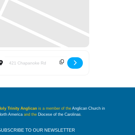
Destination Address - With Love From Jesus (WLFJ) [KX2ONbKkC]
oly Trinity Anglican
is a member of the
Anglican Church in
orth America
and the
Diocese of the Carolinas
.
SUBSCRIBE TO OUR NEWSLETTER