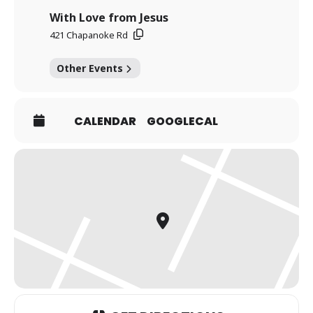
With Love from Jesus
421 Chapanoke Rd
Other Events
CALENDAR
GOOGLECAL