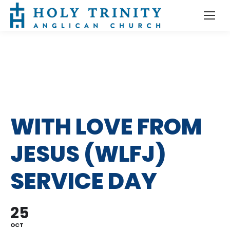
WITH LOVE FROM
JESUS (WLFJ)
SERVICE DAY
25
OCT