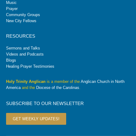
Music
Prayer
Community Groups
New City Fellows
RESOURCES
Sermons and Talks
Videos and Podcasts
Blogs
Healing Prayer Testimonies
Holy Trinity Anglican
is a member of the
Anglican Church in North
America
and the
Diocese of the Carolinas
.
SUBSCRIBE TO OUR NEWSLETTER
GET WEEKLY UPDATES!