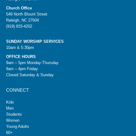
Church Office
549 North Blount Street
Raleigh, NC 27604
(919) 833-4202
SUNDAY WORSHIP SERVICES
10am & 5:30pm
OFFICE HOURS
9am – 5pm Monday-Thursday
9am – 4pm Friday
Closed Saturday & Sunday
CONNECT
Kids
Men
Students
Women
Young Adults
60+