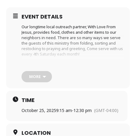
EVENT DETAILS
Our longtime local outreach partner, With Love From
Jesus, provides food, clothes and other items to our
neighbors in need. There are so many ways we serve
the guests of this ministry from folding, sorting and
restocking to praying and greeting, Come serve with us
every 4th Saturday each month!
We hope you will join us! Please email Ellen Wardlaw at
ewardlaw2@icloud.com to let her know you’re coming!
MORE
TIME
October 25, 2025
9:15 am
-
12:30 pm
(GMT-04:00)
LOCATION