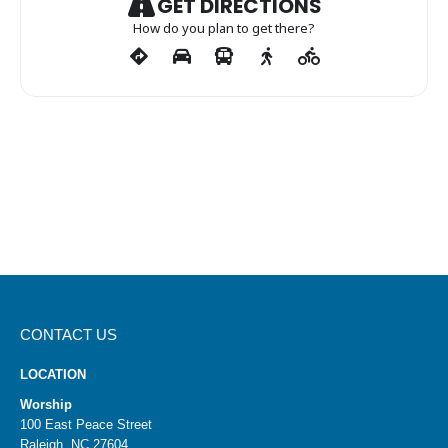
GET DIRECTIONS
How do you plan to get there?
CONTACT US
LOCATION
Worship
100 East Peace Street
Raleigh, NC 27604