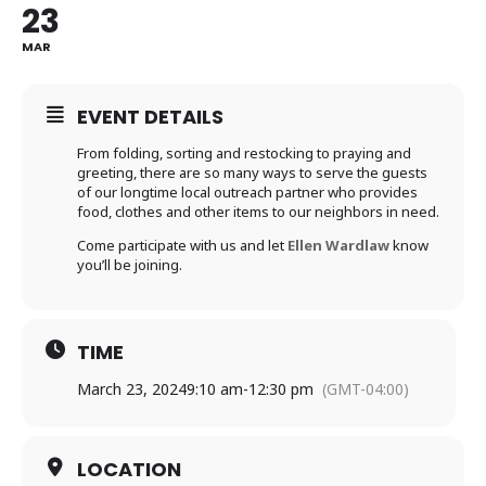
23
MAR
EVENT DETAILS
From folding, sorting and restocking to praying and
greeting, there are so many ways to serve the guests
of our longtime local outreach partner who provides
food, clothes and other items to our neighbors in need.
Come participate with us and let
Ellen Wardlaw
know
you’ll be joining.
TIME
March 23, 2024
9:10 am
-
12:30 pm
(GMT-04:00)
LOCATION