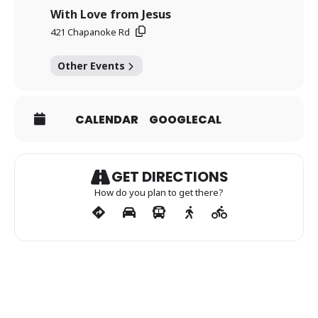
With Love from Jesus
421 Chapanoke Rd
Other Events
CALENDAR
GOOGLECAL
GET DIRECTIONS
How do you plan to get there?