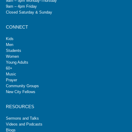
9am – 5pm Monday-Thursday
9am – 4pm Friday
Closed Saturday & Sunday
CONNECT
Kids
Men
Students
Women
Young Adults
60+
Music
Prayer
Community Groups
New City Fellows
RESOURCES
Sermons and Talks
Videos and Podcasts
Blogs