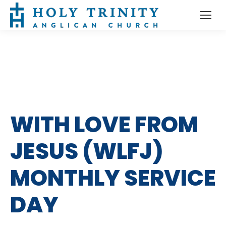
WITH LOVE FROM
JESUS (WLFJ)
MONTHLY SERVICE
DAY