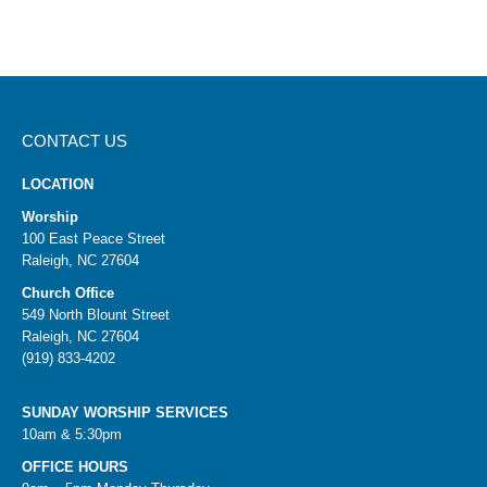
CONTACT US
LOCATION
Worship
100 East Peace Street
Raleigh, NC 27604
Church Office
549 North Blount Street
Raleigh, NC 27604
(919) 833-4202
SUNDAY WORSHIP SERVICES
10am & 5:30pm
OFFICE HOURS