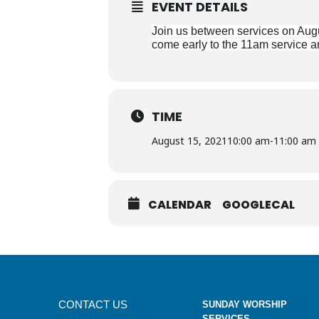
EVENT DETAILS
Join us between services on Augu
come early to the 11am service an
TIME
August 15, 2021
10:00 am
-
11:00 am
CALENDAR
GOOGLECAL
CONTACT US
SUNDAY WORSHIP
SERVICES