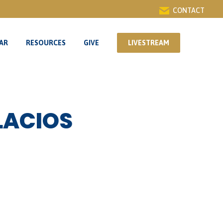
CONTACT
AR
RESOURCES
GIVE
LIVESTREAM
AR
RESOURCES
GIVE
LIVESTREAM
LACIOS