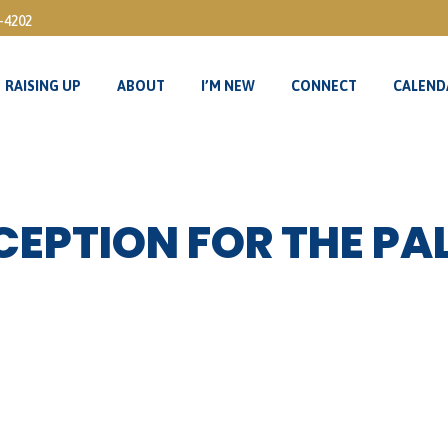
3-4202
RAISING UP
ABOUT
I’M NEW
CONNECT
CALEND
RAISING UP
ABOUT
I’M NEW
CONNECT
CALEND
EPTION FOR THE PA