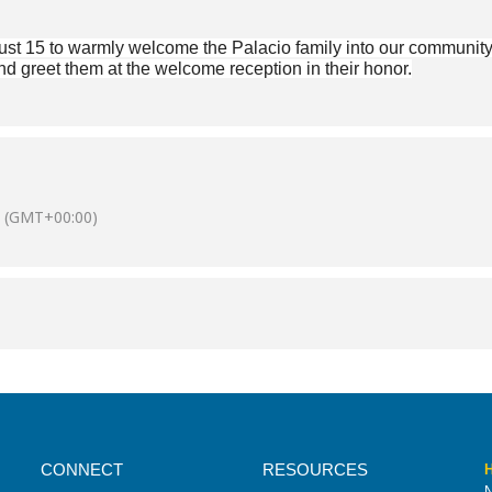
st 15 to warmly welcome the Palacio family into our community! 
d greet them at the welcome reception in their honor.
(GMT+00:00)
CONNECT
RESOURCES
H
N