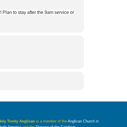
Plan to stay after the 9am service or
oly Trinity Anglican
is a member of the
Anglican Church in
orth America
and the
Diocese of the Carolinas
.