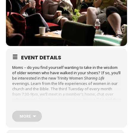
EVENT DETAILS
Moms – do you find yourself wanting to take in the wisdom
of older women who have walked in your shoes? If so, you’ll
be interested in the new Trinity Women
Sharing Life
evenings. Learn from the life experiences of women in our
church and the Bible. The third Tuesday of every month
from 7:30-9pm, we’ll meet in a member’s home, chat over
refreshments, hear from our speakers, have a Q&A and then
pray. These are drop-in gatherings. Pick the topic(s) of
interest to you.
MORE
Lynn Edwards will talk about how to pursue a life of self-
control and thereby purity by the power of our Lord. Come
be encouraged in your walk with Jesus. We”ll meet at the