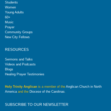
Students
Women
Young Adults
60+
Music
Prayer
Community Groups
New City Fellows
RESOURCES
Sermons and Talks
Videos and Podcasts
Blogs
Healing Prayer Testimonies
Holy Trinity Anglican
is a member of the
Anglican Church in North
America
and the
Diocese of the Carolinas
.
SUBSCRIBE TO OUR NEWSLETTER