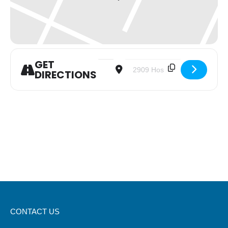
GET
Address - Trinity Women Sharing Life 
Destination Address - Trinity
DIRECTIONS
CONTACT US