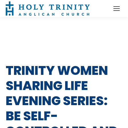
TRINITY WOMEN
SHARING LIFE
EVENING SERIES:
BE SELF-