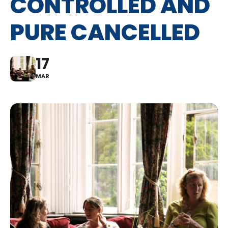
CONTROLLED AND
PURE CANCELLED
17
MAR