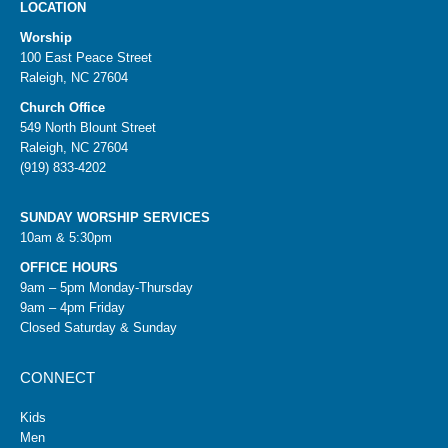
LOCATION
Worship
100 East Peace Street
Raleigh, NC 27604
Church Office
549 North Blount Street
Raleigh, NC 27604
(919) 833-4202
SUNDAY WORSHIP SERVICES
10am & 5:30pm
OFFICE HOURS
9am – 5pm Monday-Thursday
9am – 4pm Friday
Closed Saturday & Sunday
CONNECT
Kids
Men