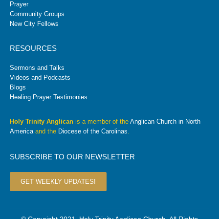
Prayer
Community Groups
New City Fellows
RESOURCES
Sermons and Talks
Videos and Podcasts
Blogs
Healing Prayer Testimonies
Holy Trinity Anglican
is a member of the
Anglican Church in North
America
and the
Diocese of the Carolinas
.
SUBSCRIBE TO OUR NEWSLETTER
GET WEEKLY UPDATES!