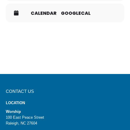
There will be a box in on the table for completed cards.
To determine the dinner groups, the TGIF Committee
CALENDAR
GOOGLECAL
will draw cards by lot, a Biblical concept, to increase the
likelihood that everyone meets new people. You will be
contacted by the host if your card is selected.
If you have questions, please contact
HTCTGIF@gmail.com
.
CONTACT US
LOCATION
Worship
100 East Peace Street
Raleigh, NC 27604