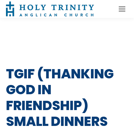
TGIF (THANKING
GOD IN
FRIENDSHIP)
SMALL DINNERS