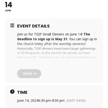
14
JUN
EVENT DETAILS
Join us for TGIF Small Dinners on June 14!
The
deadline to sign up is May 31
. You can sign up in
the church lobby after the worship services!
Historically, TGIF dinners have been larger gatherings
of 20-50 guests. As the church has grown, so have
these events. Therefore, we are changing things up to
offer Small Dinners for 8-10 people across multiple
homes on the same night. These more intimate
gatherings encourage new and deeper friendships
MORE
throughout our congregation. There will be a larger
gatherings from time to time.
To participate, fill out one of the TGIF cards located on
the table in the church lobby after the morning services.
TIME
On the card, you should indicate if you would like to
host a small dinner, be a guest, or either. You can
June 14, 2024
6:30 pm
-
8:00 pm
(GMT-04:00)
choose any and all dates that work with your schedule.