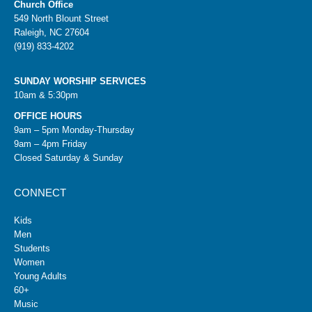
Church Office
549 North Blount Street
Raleigh, NC 27604
(919) 833-4202
SUNDAY WORSHIP SERVICES
10am & 5:30pm
OFFICE HOURS
9am – 5pm Monday-Thursday
9am – 4pm Friday
Closed Saturday & Sunday
CONNECT
Kids
Men
Students
Women
Young Adults
60+
Music