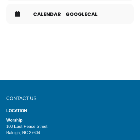
There will be a box in on the table for completed cards.
To determine the dinner groups, the TGIF Committee
CALENDAR
GOOGLECAL
will draw cards by lot, a Biblical concept, to increase the
likelihood that everyone meets new people. You will be
contacted by the host if your card is selected.
If you have questions, contact HTCTGIF@gmail.com.
CONTACT US
LOCATION
Worship
100 East Peace Street
Raleigh, NC 27604