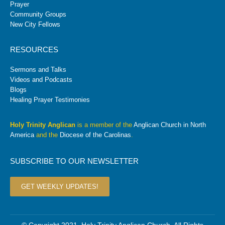
Prayer
Community Groups
New City Fellows
RESOURCES
Sermons and Talks
Videos and Podcasts
Blogs
Healing Prayer Testimonies
Holy Trinity Anglican
is a member of the
Anglican Church in North
America
and the
Diocese of the Carolinas
.
SUBSCRIBE TO OUR NEWSLETTER
GET WEEKLY UPDATES!