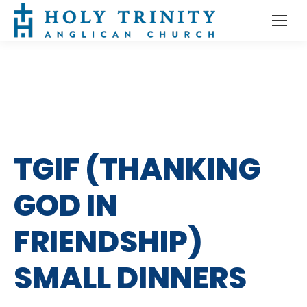
TGIF (THANKING
GOD IN
FRIENDSHIP)
SMALL DINNERS