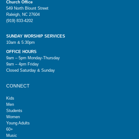
Church Office
549 North Blount Street
Raleigh, NC 27604
(919) 833-4202
SUNDAY WORSHIP SERVICES
10am & 5:30pm
OFFICE HOURS
9am – 5pm Monday-Thursday
9am – 4pm Friday
Closed Saturday & Sunday
CONNECT
Kids
Men
Students
Women
Young Adults
60+
Music