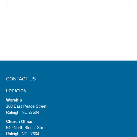
CONTACT US
LOCATION
Worship
100 East Peace Street
Raleigh, NC 27604
Church Office
549 North Blount Street
Raleigh, NC 27604