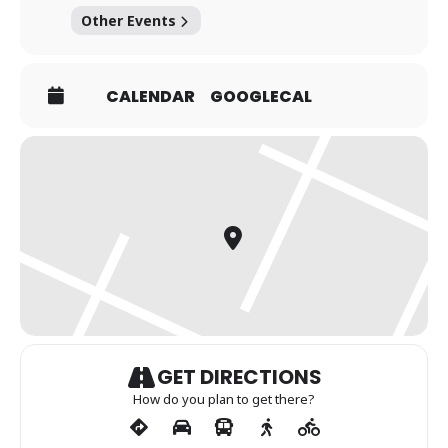
Other Events
CALENDAR
GOOGLECAL
GET DIRECTIONS
How do you plan to get there?