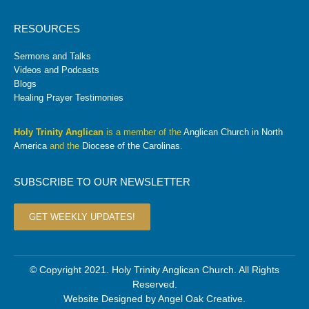
RESOURCES
Sermons and Talks
Videos and Podcasts
Blogs
Healing Prayer Testimonies
Holy Trinity Anglican
is a member of the
Anglican Church in North
America
and the
Diocese of the Carolinas
.
SUBSCRIBE TO OUR NEWSLETTER
GET WEEKLY UPDATES!
© Copyright 2021. Holy Trinity Anglican Church. All Rights
Reserved.
Website Designed by
Angel Oak Creative
.