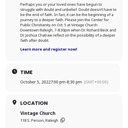
Perhaps you or your loved ones have begun to
struggle with doubt and unbelief. Doubt doesn’t have to
be the end of faith. In fact, it can be the beginning of a
journey to a deeper faith. Please join the Center for
Public Christianity on Oct. 5 at Vintage Church
Downtown Raleigh, 7-8:30pm when Dr. Richard Beck and
Dr. Joshua Chatraw reflect on the possibility of a deeper
faith after doubt.
Learn more and register now!
TIME
October 5, 2022
7:00 pm
-
8:30 pm
(GMT+00:00)
LOCATION
Vintage Church
118 S. Person, Raleigh