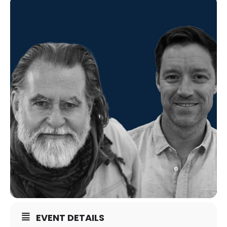
EVENT DETAILS