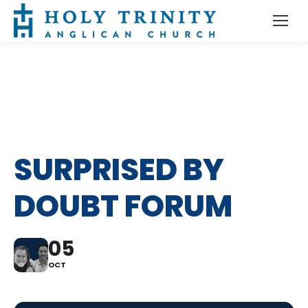
SURPRISED BY
DOUBT FORUM
05
OCT