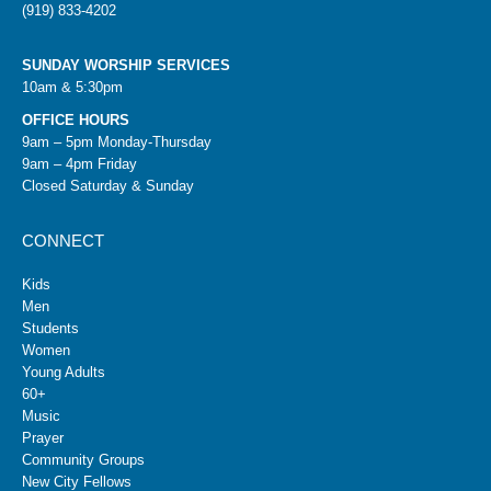
(919) 833-4202
SUNDAY WORSHIP SERVICES
10am & 5:30pm
OFFICE HOURS
9am – 5pm Monday-Thursday
9am – 4pm Friday
Closed Saturday & Sunday
CONNECT
Kids
Men
Students
Women
Young Adults
60+
Music
Prayer
Community Groups
New City Fellows