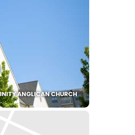
RINITY ANGLICAN CHURCH