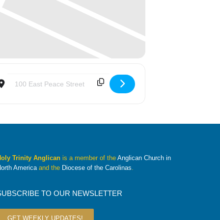
Destination Address - Summer Mission Trip Interest Meeting [Ve
oly Trinity Anglican
is a member of the
Anglican Church in
orth America
and the
Diocese of the Carolinas
.
SUBSCRIBE TO OUR NEWSLETTER
GET WEEKLY UPDATES!