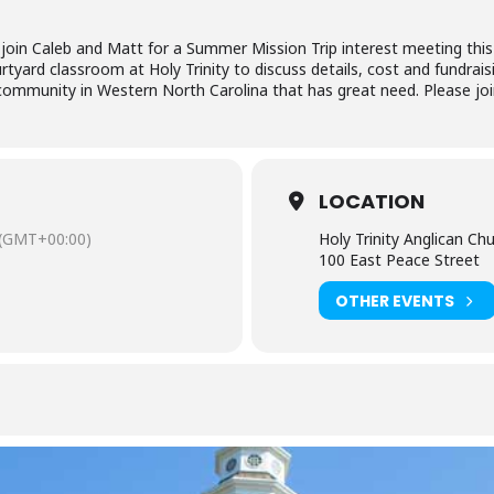
 join Caleb and Matt for a Summer Mission Trip interest meeting this
rtyard classroom at Holy Trinity to discuss details, cost and fundrai
ommunity in Western North Carolina that has great need. Please joi
LOCATION
(GMT+00:00)
Holy Trinity Anglican Ch
100 East Peace Street
OTHER EVENTS