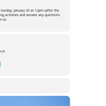
 Sunday, January 20 at 12pm (after the
sing activities and answer any questions
n us.
urch