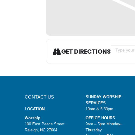
Address - S
GET DIRECTIONS
CONTACT US
SUNDAY WORSHIP
SERVICES
LOCATION
10am & 5:30pm
Worship
OFFICE HOURS
100 East Peace Street
9am – 5pm Monday-
Raleigh, NC 27604
Thursday