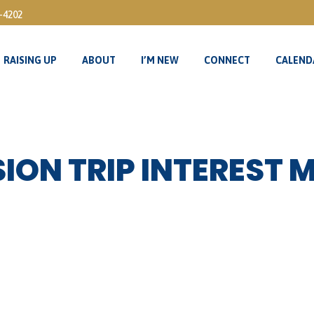
3-4202
RAISING UP
ABOUT
I’M NEW
CONNECT
CALEND
RAISING UP
ABOUT
I’M NEW
CONNECT
CALEND
ION TRIP INTEREST 