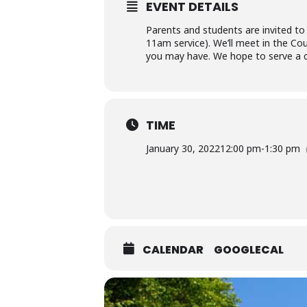
EVENT DETAILS
Parents and students are invited to
11am service). We’ll meet in the Cou
you may have. We hope to serve a c
TIME
January 30, 2022
12:00 pm
-
1:30 pm
CALENDAR
GOOGLECAL