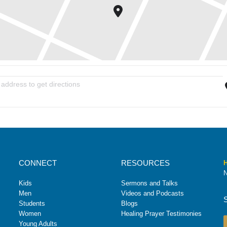
ummer Mission Trip Interest Meeting [mH39t72lF]
CONNECT
RESOURCES
H
N
Kids
Sermons and Talks
Men
Videos and Podcasts
Students
Blogs
Women
Healing Prayer Testimonies
Young Adults