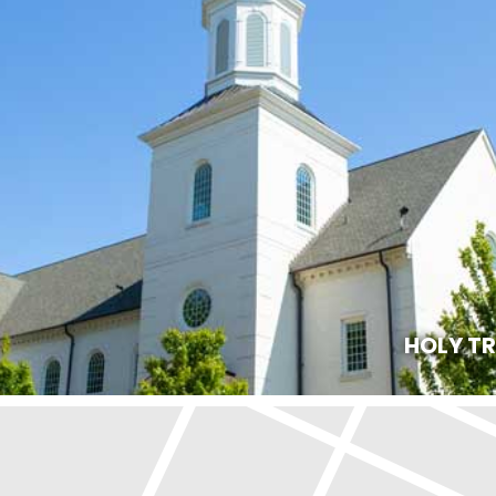
HOLY T