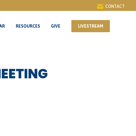
CONTACT
AR
RESOURCES
GIVE
LIVESTREAM
AR
RESOURCES
GIVE
LIVESTREAM
MEETING