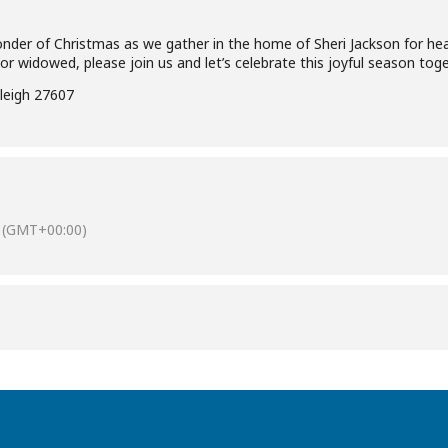
der of Christmas as we gather in the home of Sheri Jackson for heav
 or widowed, please join us and let’s celebrate this joyful season toge
leigh 27607
(GMT+00:00)