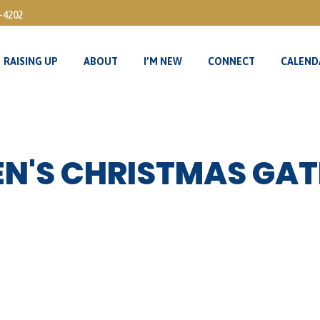
3-4202
RAISING UP
ABOUT
I’M NEW
CONNECT
CALEND
RAISING UP
ABOUT
I’M NEW
CONNECT
CALEND
N'S CHRISTMAS GAT