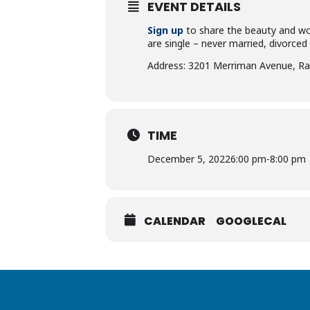
EVENT DETAILS
Sign up
to share the beauty and won
are single – never married, divorced
Address: 3201 Merriman Avenue, Ra
TIME
December 5, 2022
6:00 pm
-
8:00 pm
CALENDAR
GOOGLECAL