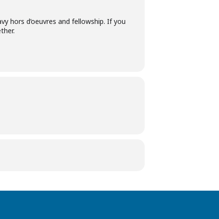
y hors d’oeuvres and fellowship. If you
ther.