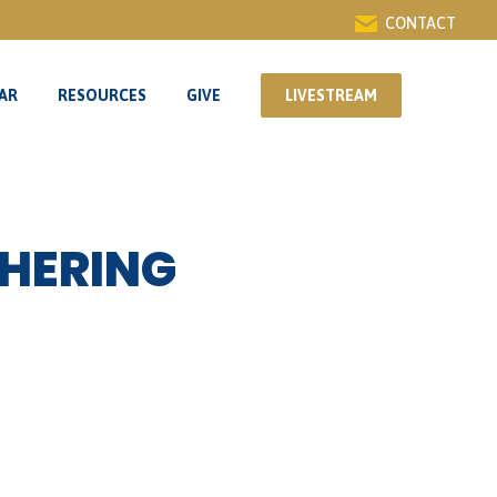
CONTACT
AR
RESOURCES
GIVE
LIVESTREAM
AR
RESOURCES
GIVE
LIVESTREAM
HERING