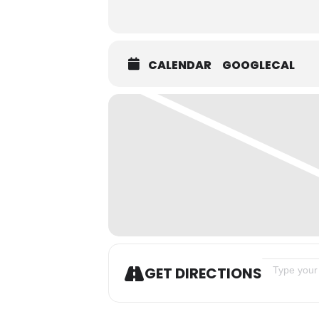
CALENDAR
GOOGLECAL
Address - Tr
GET DIRECTIONS