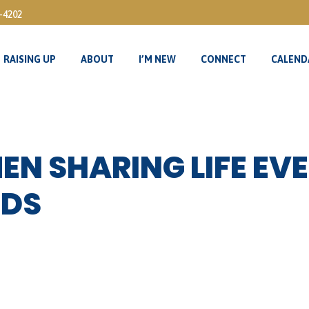
3-4202
RAISING UP
ABOUT
I’M NEW
CONNECT
CALEND
RAISING UP
ABOUT
I’M NEW
CONNECT
CALEND
N SHARING LIFE EVE
IDS