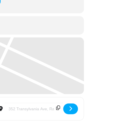
Destination Address - Trinity Women Sharing Life Evening Series: