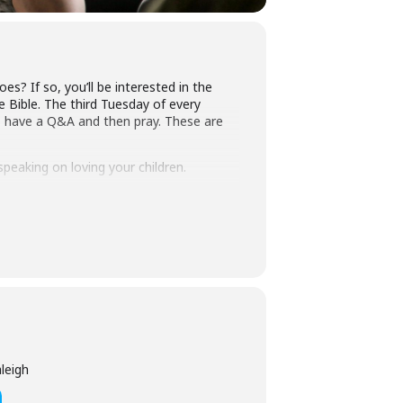
? If so, you’ll be interested in the
 Bible. The third Tuesday of every
 have a Q&A and then pray. These are
speaking on loving your children.
ou’ll find all the details at
leigh