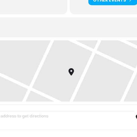
inity Women Sharing Life Evening Series: Love Your Kids [mgJuDEjuz]