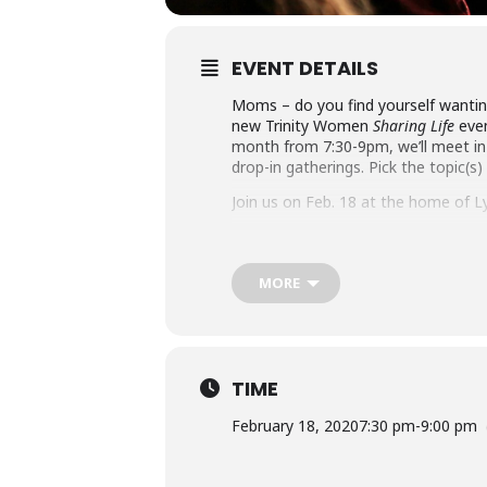
EVENT DETAILS
Moms – do you find yourself wanting
new Trinity Women
Sharing Life
even
month from 7:30-9pm, we’ll meet in
drop-in gatherings. Pick the topic(s)
Join us on Feb. 18 at the home of Ly
Here’s what’s next: Be Self-Controlle
www.holytrinityan2.wpenginepower
MORE
TIME
February 18, 2020
7:30 pm
-
9:00 pm