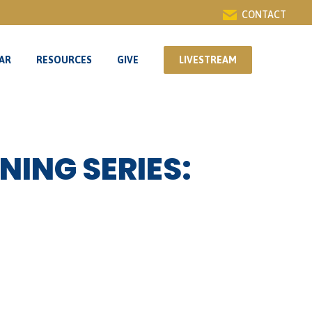
CONTACT
AR
RESOURCES
GIVE
LIVESTREAM
AR
RESOURCES
GIVE
LIVESTREAM
NING SERIES: