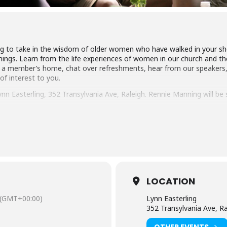
 to take in the wisdom of older women who have walked in your shoes
ings. Learn from the life experiences of women in our church and the
 a member’s home, chat over refreshments, hear from our speakers,
 of interest to you.
nn Easterling, 352 Transylvania Ave, Raleigh. Rennie Manning will be 
d and Pure (Mar. 17), Be Busy at Home (Apr. 21) and Be Kind (May 19). Y
ed.com/connect/trinity-women
.
LOCATION
(GMT+00:00)
Lynn Easterling
352 Transylvania Ave, Ra
OTHER EVENTS