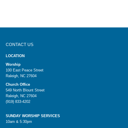
CONTACT US
LOCATION
Worship
100 East Peace Street
Raleigh, NC 27604
Church Office
549 North Blount Street
Raleigh, NC 27604
(919) 833-4202
SUNDAY WORSHIP SERVICES
10am & 5:30pm