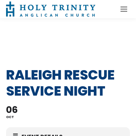
RALEIGH RESCUE
SERVICE NIGHT
06
OCT