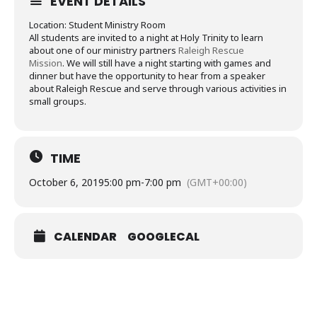
EVENT DETAILS
Location: Student Ministry Room
All students are invited to a night at Holy Trinity to learn
about one of our ministry partners
Raleigh Rescue
Mission
. We will still have a night starting with games and
dinner but have the opportunity to hear from a speaker
about Raleigh Rescue and serve through various activities in
small groups.
TIME
October 6, 2019
5:00 pm
-
7:00 pm
(GMT+00:00)
CALENDAR
GOOGLECAL