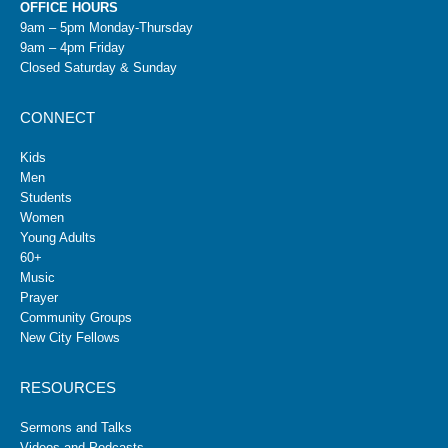
OFFICE HOURS
9am – 5pm Monday-Thursday
9am – 4pm Friday
Closed Saturday & Sunday
CONNECT
Kids
Men
Students
Women
Young Adults
60+
Music
Prayer
Community Groups
New City Fellows
RESOURCES
Sermons and Talks
Videos and Podcasts