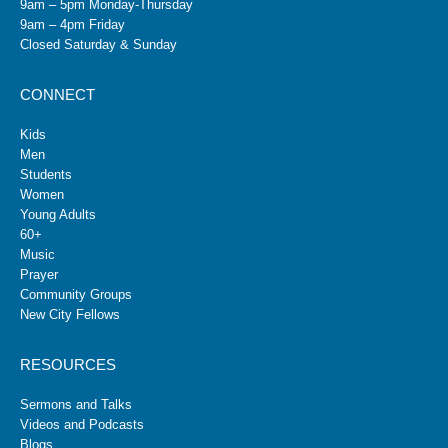
9am – 5pm Monday-Thursday
9am – 4pm Friday
Closed Saturday & Sunday
CONNECT
Kids
Men
Students
Women
Young Adults
60+
Music
Prayer
Community Groups
New City Fellows
RESOURCES
Sermons and Talks
Videos and Podcasts
Blogs