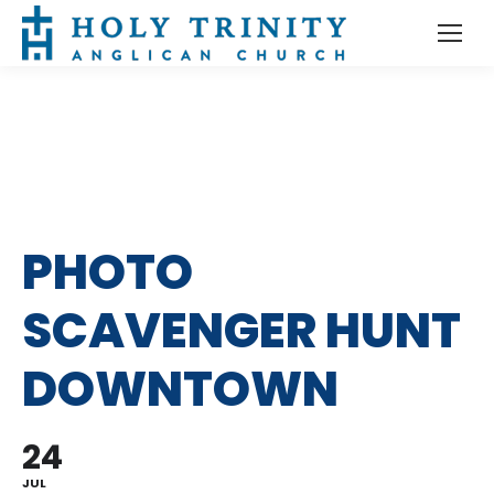
PHOTO
SCAVENGER HUNT
DOWNTOWN
24
JUL