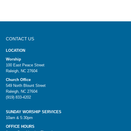
CONTACT US
LOCATION
Worship
100 East Peace Street
Raleigh, NC 27604
Church Office
549 North Blount Street
Raleigh, NC 27604
(919) 833-4202
SUNDAY WORSHIP SERVICES
10am & 5:30pm
OFFICE HOURS