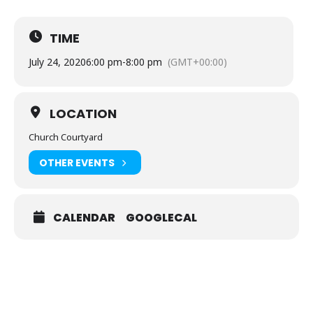
TIME
July 24, 2020
6:00 pm
-
8:00 pm
(GMT+00:00)
LOCATION
Church Courtyard
OTHER EVENTS
CALENDAR
GOOGLECAL