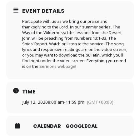
EVENT DETAILS
Participate with us as we bring our praise and
thanksgiving to the Lord. In our summer series, The
Way of the Wilderness: Life Lessons from the Desert,
John will be preaching from Numbers 13:1-33, The
Spies’ Report. Watch or listen to the service. The song
lyrics and responsive readings are on the video screen,
or you may want to download the bulletin, which you’ll
find right under the video screen. Everything you need
is on the
Sermons webpage
!
TIME
July 12, 2020
8:00 am
-
11:59 pm
(GMT+00:00)
CALENDAR
GOOGLECAL