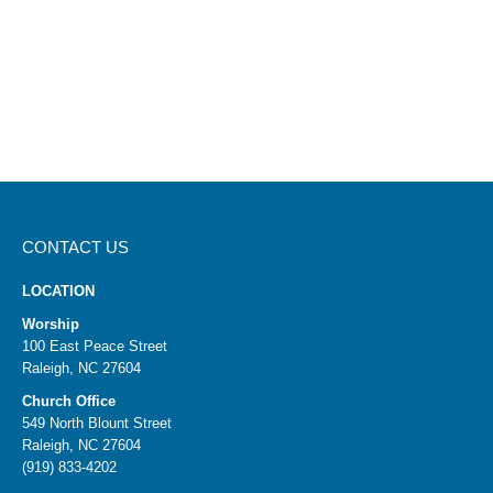
CONTACT US
LOCATION
Worship
100 East Peace Street
Raleigh, NC 27604
Church Office
549 North Blount Street
Raleigh, NC 27604
(919) 833-4202