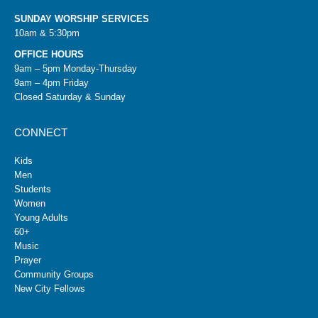
SUNDAY WORSHIP SERVICES
10am & 5:30pm
OFFICE HOURS
9am – 5pm Monday-Thursday
9am – 4pm Friday
Closed Saturday & Sunday
CONNECT
Kids
Men
Students
Women
Young Adults
60+
Music
Prayer
Community Groups
New City Fellows