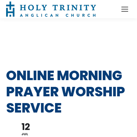
ONLINE MORNING
PRAYER WORSHIP
SERVICE
12
JUL