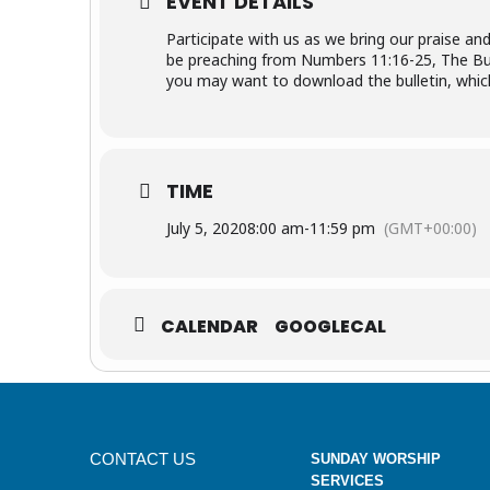
EVENT DETAILS
Participate with us as we bring our praise an
be preaching from Numbers 11:16-25, The Burd
you may want to download the bulletin, which 
TIME
July 5, 2020
8:00 am
-
11:59 pm
(GMT+00:00)
CALENDAR
GOOGLECAL
CONTACT US
SUNDAY WORSHIP
SERVICES