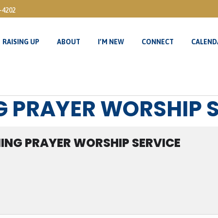
3-4202
RAISING UP
ABOUT
I’M NEW
CONNECT
CALEND
RAISING UP
ABOUT
I’M NEW
CONNECT
CALEND
G PRAYER WORSHIP 
ING PRAYER WORSHIP SERVICE