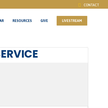
CONTACT
AR
RESOURCES
GIVE
LIVESTREAM
AR
RESOURCES
GIVE
LIVESTREAM
SERVICE