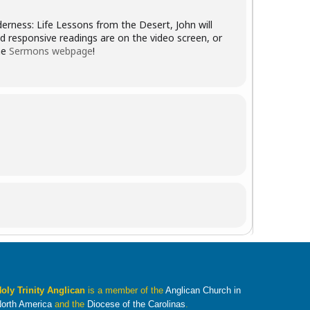
derness: Life Lessons from the Desert, John will
d responsive readings are on the video screen, or
he
Sermons webpage
!
oly Trinity Anglican
is a member of the
Anglican Church in
orth America
and the
Diocese of the Carolinas
.