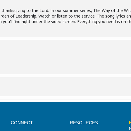
d thanksgiving to the Lord. In our summer series, The Way of the Wil
en of Leadership. Watch or listen to the service. The song lyrics an
you’ll find right under the video screen. Everything you need is on t
CONNECT
RESOURCES
H
N