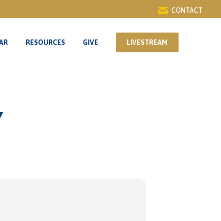
CONTACT
AR
RESOURCES
GIVE
LIVESTREAM
AR
RESOURCES
GIVE
LIVESTREAM
Y