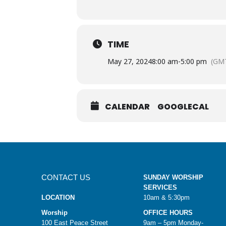
TIME
May 27, 2024
8:00 am
-
5:00 pm
(GMT
CALENDAR
GOOGLECAL
CONTACT US
SUNDAY WORSHIP
SERVICES
LOCATION
10am & 5:30pm
Worship
OFFICE HOURS
100 East Peace Street
9am – 5pm Monday-