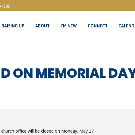
3-4202
RAISING UP
ABOUT
I’M NEW
CONNECT
CALEND
RAISING UP
ABOUT
I’M NEW
CONNECT
CALEND
ED ON MEMORIAL DA
church office will be closed on Monday, May 27.