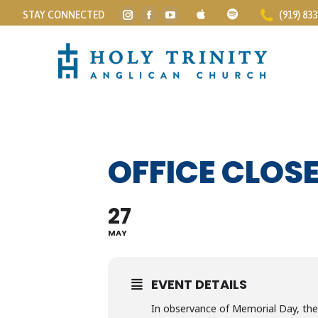
STAY CONNECTED
(919) 83
Instagram
Facebook
YouTube
page
page
page
opens
opens
opens
in
in
in
new
new
new
window
window
window
OFFICE CLOS
27
MAY
EVENT DETAILS
In observance of Memorial Day, the 