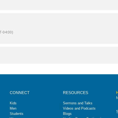
-04:00)
CONNECT
RESOURCES
H
N
Kids
Sermons and Talks
Men
Videos and Podcasts
Students
Blogs