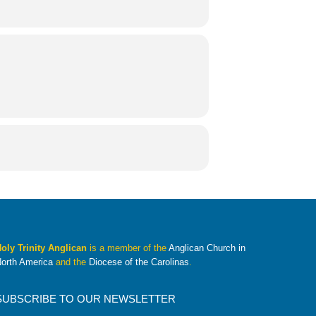
oly Trinity Anglican
is a member of the
Anglican Church in
orth America
and the
Diocese of the Carolinas
.
SUBSCRIBE TO OUR NEWSLETTER