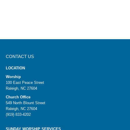
CONTACT US
LOCATION
Worship
100 East Peace Street
Raleigh, NC 27604
Church Office
549 North Blount Street
Raleigh, NC 27604
(919) 833-4202
SUNDAY WORSHIP SERVICES