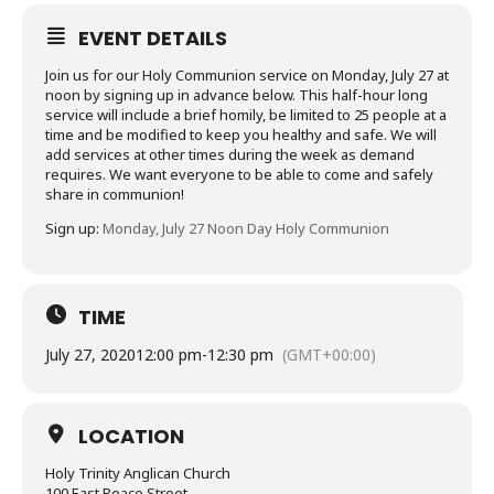
EVENT DETAILS
Join us for our Holy Communion service on Monday, July 27 at
noon by signing up in advance below. This half-hour long
service will include a brief homily, be limited to 25 people at a
time and be modified to keep you healthy and safe. We will
add services at other times during the week as demand
requires. We want everyone to be able to come and safely
share in communion!
Sign up:
Monday, July 27 Noon Day Holy Communion
TIME
July 27, 2020
12:00 pm
-
12:30 pm
(GMT+00:00)
LOCATION
Holy Trinity Anglican Church
100 East Peace Street