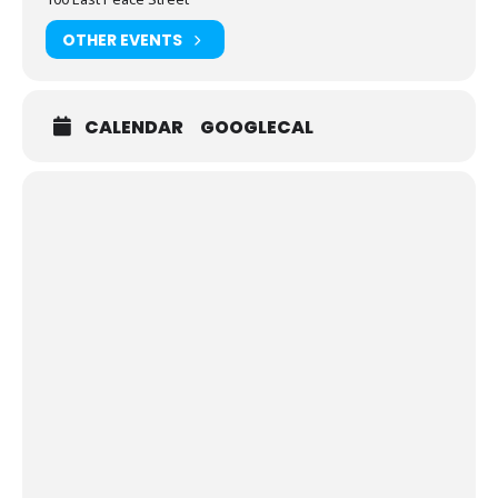
OTHER EVENTS
CALENDAR
GOOGLECAL