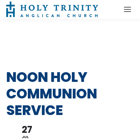
NOON HOLY
COMMUNION
SERVICE
27
JUL