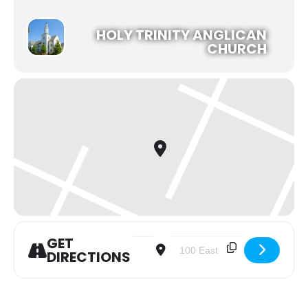
HOLY TRINITY ANGLICAN
CHURCH
GET
Address - Noon Holy Communion Servi
Destination Address - Noon 
DIRECTIONS