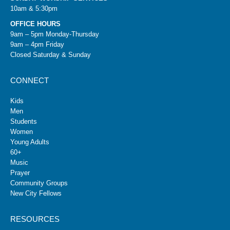
10am & 5:30pm
OFFICE HOURS
9am – 5pm Monday-Thursday
9am – 4pm Friday
Closed Saturday & Sunday
CONNECT
Kids
Men
Students
Women
Young Adults
60+
Music
Prayer
Community Groups
New City Fellows
RESOURCES