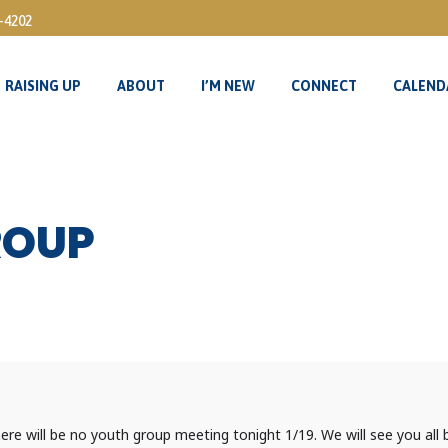
3-4202
RAISING UP
ABOUT
I’M NEW
CONNECT
CALEND
RAISING UP
ABOUT
I’M NEW
CONNECT
CALEND
ROUP
e will be no youth group meeting tonight 1/19. We will see you all 