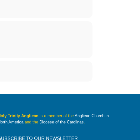
oly Trinity Anglican
is a member of the
Anglican Church in
orth America
and the
Diocese of the Carolinas
.
SUBSCRIBE TO OUR NEWSLETTER