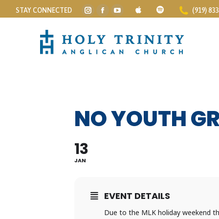
STAY CONNECTED
(919) 83
Instagram
Facebook
YouTube
page
page
page
opens
opens
opens
in
in
in
new
new
new
window
window
window
NO YOUTH G
13
JAN
EVENT DETAILS
Due to the MLK holiday weekend ther