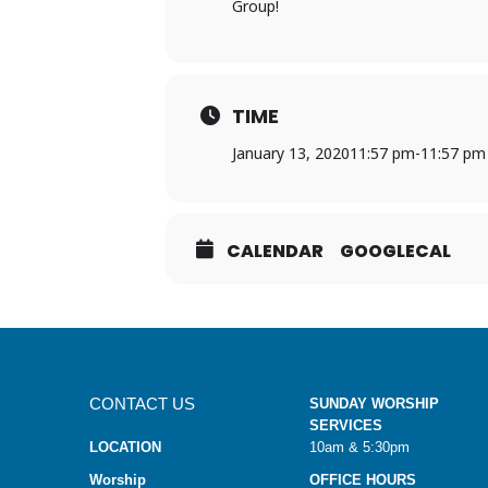
Group!
TIME
January 13, 2020
11:57 pm
-
11:57 pm
CALENDAR
GOOGLECAL
CONTACT US
SUNDAY WORSHIP
SERVICES
LOCATION
10am & 5:30pm
Worship
OFFICE HOURS