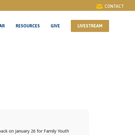
CONTACT
AR
RESOURCES
GIVE
LIVESTREAM
AR
RESOURCES
GIVE
LIVESTREAM
back on January 26 for Family Youth