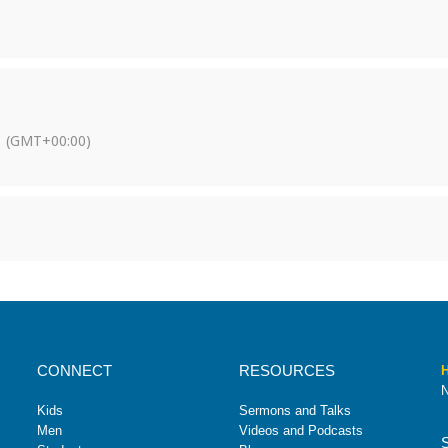
(GMT+00:00)
CONNECT
RESOURCES
H
N
Kids
Sermons and Talks
Men
Videos and Podcasts