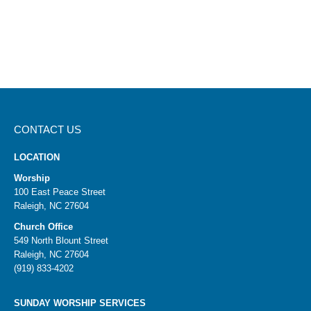
CONTACT US
LOCATION
Worship
100 East Peace Street
Raleigh, NC 27604
Church Office
549 North Blount Street
Raleigh, NC 27604
(919) 833-4202
SUNDAY WORSHIP SERVICES