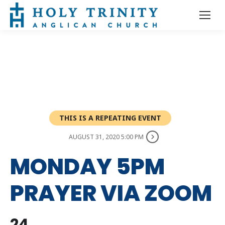
THIS IS A REPEATING EVENT
AUGUST 31, 2020 5:00 PM
MONDAY 5PM
PRAYER VIA ZOOM
24