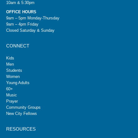
10am & 5:30pm
OFFICE HOURS
9am – 5pm Monday-Thursday
9am – 4pm Friday
Closed Saturday & Sunday
CONNECT
Kids
Men
Students
Women
Young Adults
60+
Music
Prayer
Community Groups
New City Fellows
RESOURCES