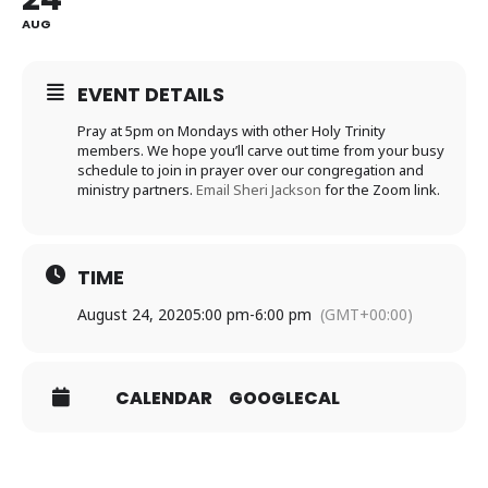
AUG
EVENT DETAILS
Pray at 5pm on Mondays with other Holy Trinity
members. We hope you’ll carve out time from your busy
schedule to join in prayer over our congregation and
ministry partners.
Email Sheri Jackson
for the Zoom link.
TIME
August 24, 2020
5:00 pm
-
6:00 pm
(GMT+00:00)
CALENDAR
GOOGLECAL