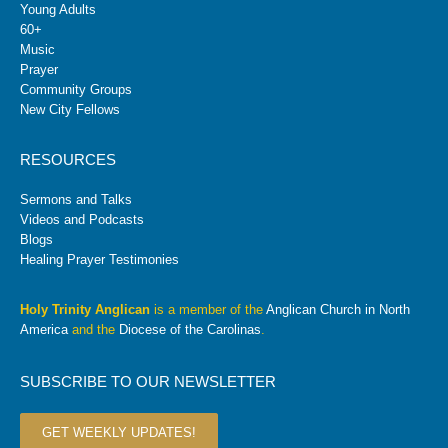
Young Adults
60+
Music
Prayer
Community Groups
New City Fellows
RESOURCES
Sermons and Talks
Videos and Podcasts
Blogs
Healing Prayer Testimonies
Holy Trinity Anglican
is a member of the
Anglican Church in North
America
and the
Diocese of the Carolinas
.
SUBSCRIBE TO OUR NEWSLETTER
GET WEEKLY UPDATES!