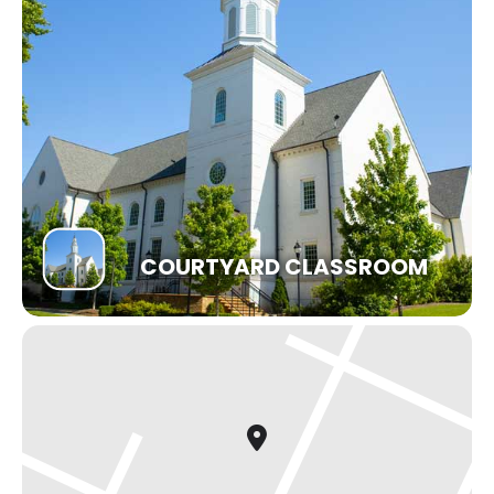
COURTYARD CLASSROOM