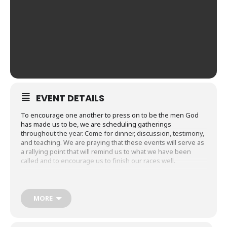
EVENT DETAILS
To encourage one another to press on to be the men God
has made us to be, we are scheduling gatherings
throughout the year. Come for dinner, discussion, testimony,
and teaching. We are praying that these events will serve as
a rallying point that will remind us to what we have been
called and to encourage us to finish our races well.
On November 3 from 5-7pm, Bishop Gary Nelson of Australia
will be joining us and sharing about the importance of
Christian friendship for men. See you in the Courtyard
MORE
Classroom.
Let us know if you’ll be joining us:
RSVP
.