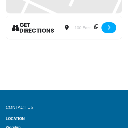
GET
Address - Trinity Men's Monthly Fello
Destination Address - Trinity 
DIRECTIONS
CONTACT US
LOCATION
Worship