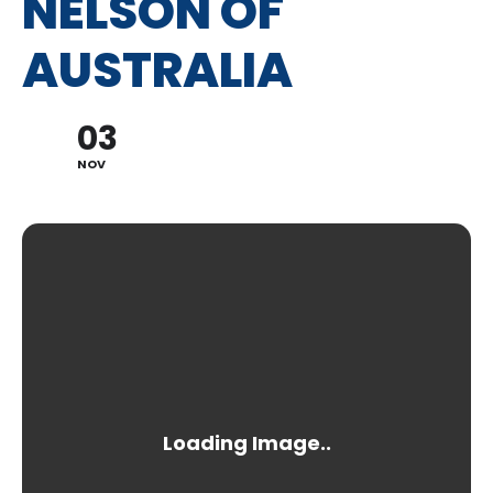
NELSON OF
AUSTRALIA
03
NOV