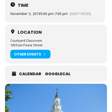
TIME
November 3, 2019
5:00 pm
-
7:00 pm
(GMT+00:00)
LOCATION
Courtyard Classroom
100 East Peace Street
OTHER EVENTS
CALENDAR
GOOGLECAL