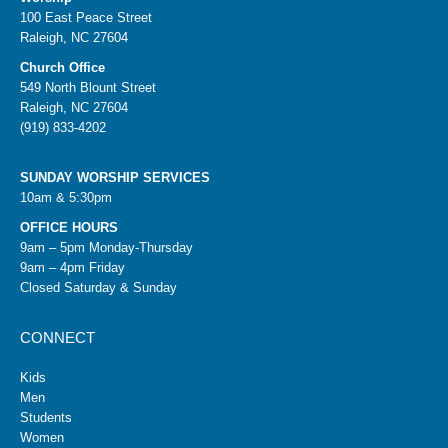
100 East Peace Street
Raleigh, NC 27604
Church Office
549 North Blount Street
Raleigh, NC 27604
(919) 833-4202
SUNDAY WORSHIP SERVICES
10am & 5:30pm
OFFICE HOURS
9am – 5pm Monday-Thursday
9am – 4pm Friday
Closed Saturday & Sunday
CONNECT
Kids
Men
Students
Women