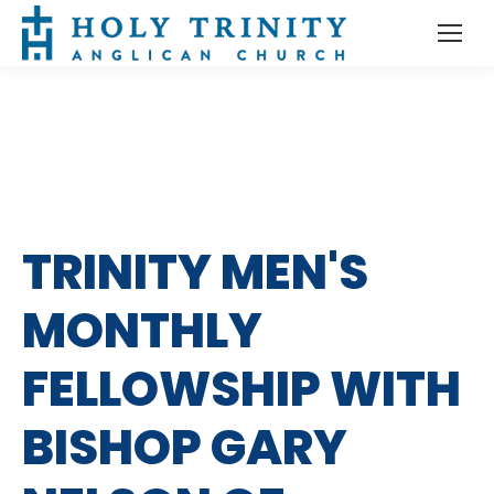
TRINITY MEN'S
MONTHLY
FELLOWSHIP WITH
BISHOP GARY