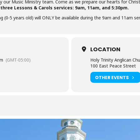
y our Music Ministry team. Come as we prepare our hearts for Chri
e three Lessons & Carols services: 9am, 11am, and 5:30pm.
ng (0-5 years old) will ONLY be available during the 9am and 11am ser
LOCATION
pm
(GMT-05:00)
Holy Trinity Anglican Ch
100 East Peace Street
OTHER EVENTS