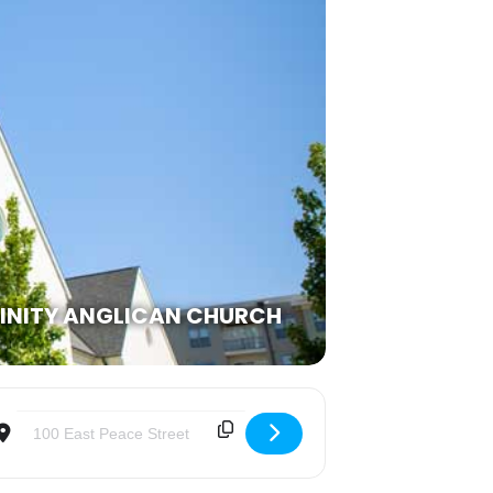
RINITY ANGLICAN CHURCH
Destination Address - Lessons & Carols [lESwxG2QH]