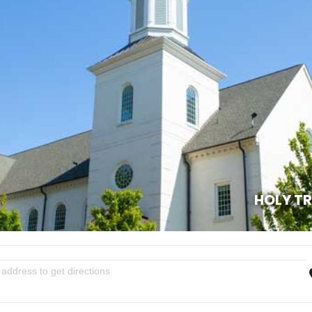
HOLY T
essons & Carols [Df1LNXWHw]