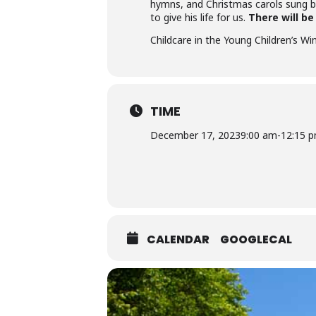
hymns, and Christmas carols sung b
to give his life for us.
There will b
Childcare in the Young Children’s Wi
TIME
December 17, 2023
9:00 am
-
12:15 
CALENDAR
GOOGLECAL