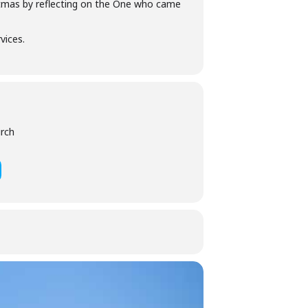
stmas by reflecting on the One who came
vices.
urch