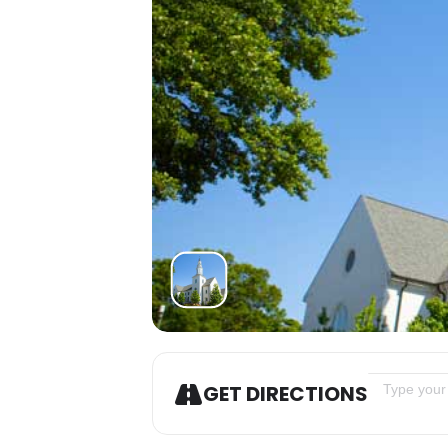
Address - L
GET DIRECTIONS