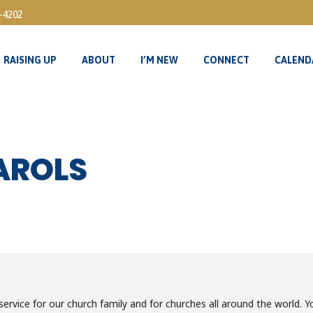
3-4202
RAISING UP
ABOUT
I’M NEW
CONNECT
CALEND
RAISING UP
ABOUT
I’M NEW
CONNECT
CALEND
AROLS
ervice for our church family and for churches all around the world. Yo