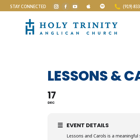
STAY CONNECTED
(919) 83
Instagram
Facebook
YouTube
page
page
page
opens
opens
opens
in
in
in
new
new
new
window
window
window
LESSONS & C
17
DEC
EVENT DETAILS
Lessons and Carols is a meaningful s