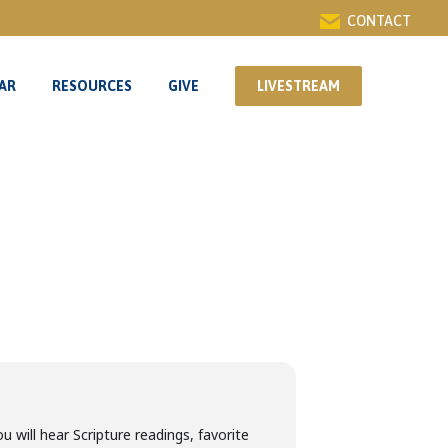
CONTACT
AR
RESOURCES
GIVE
LIVESTREAM
AR
RESOURCES
GIVE
LIVESTREAM
u will hear Scripture readings, favorite