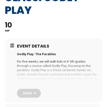
PLAY
10
SEP
EVENT DETAILS
Godly Play: The Parables
For five weeks, we will walk kids in K-5th grades
through a course called Godly Play, focusing on the
parables. Godly Play is a Christ-centered, hands-on,
tactile, wonder-based curriculum that enables space for
children to imaginatively engage with the biblical text. At
the end of the teaching time, there is space for
students to respond by: answering wonder questions,
playing with the physical story materials, journaling, or
MORE
responding creatively with art supplies. This class is
taught by Rev. Caleb Burr who leads our Family Ministry
team.