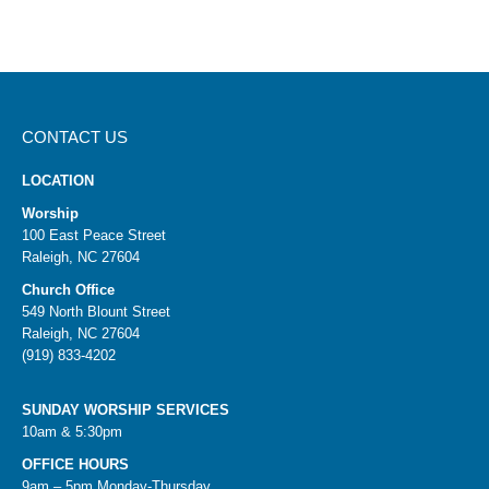
CONTACT US
LOCATION
Worship
100 East Peace Street
Raleigh, NC 27604
Church Office
549 North Blount Street
Raleigh, NC 27604
(919) 833-4202
SUNDAY WORSHIP SERVICES
10am & 5:30pm
OFFICE HOURS
9am – 5pm Monday-Thursday