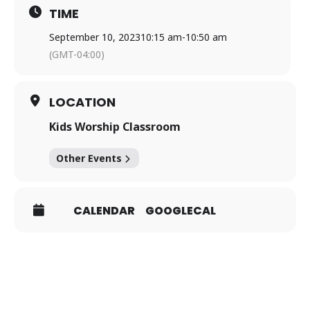
TIME
September 10, 2023
10:15 am
-
10:50 am
(GMT-04:00)
LOCATION
Kids Worship Classroom
Other Events
CALENDAR
GOOGLECAL