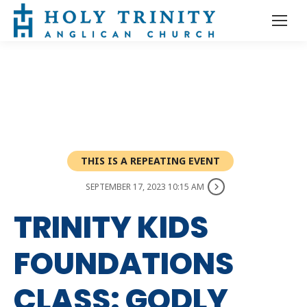
THIS IS A REPEATING EVENT
SEPTEMBER 17, 2023 10:15 AM
TRINITY KIDS
FOUNDATIONS
CLASS: GODLY