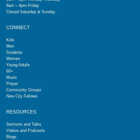
9am – 4pm Friday
Closed Saturday & Sunday
CONNECT
Kids
Men
Students
Women
Young Adults
60+
Music
Prayer
Community Groups
New City Fellows
RESOURCES
Sermons and Talks
Videos and Podcasts
Blogs