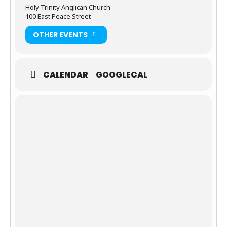
Holy Trinity Anglican Church
100 East Peace Street
OTHER EVENTS
CALENDAR
GOOGLECAL