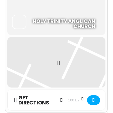
HOLY TRINITY ANGLICAN
CHURCH
GET
Address - In-Person Morning Prayer W
Destination Address - In-Per
DIRECTIONS