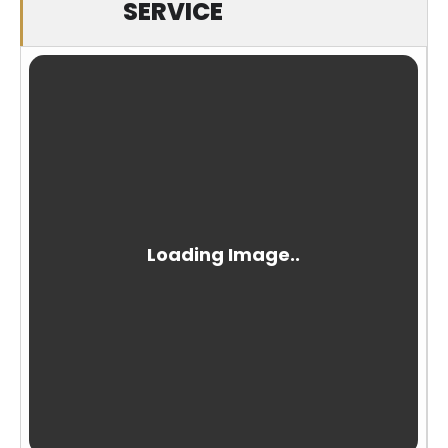
SERVICE