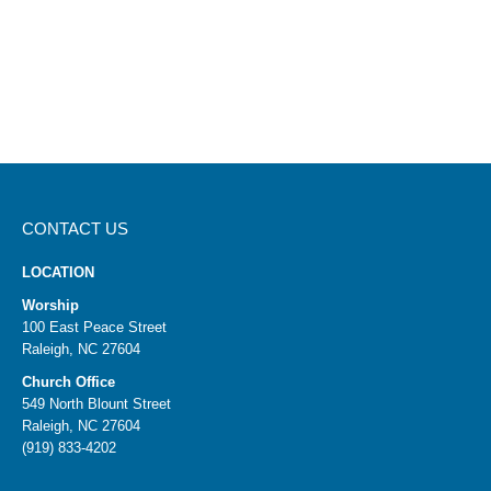
CONTACT US
LOCATION
Worship
100 East Peace Street
Raleigh, NC 27604
Church Office
549 North Blount Street
Raleigh, NC 27604
(919) 833-4202