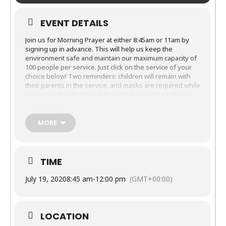
EVENT DETAILS
Join us for Morning Prayer at either 8:45am or 11am by
signing up in advance. This will help us keep the
environment safe and maintain our maximum capacity of
100 people per service. Just click on the service of your
choice below! Two reminders: children will remain with
their parents in the service, and masks are required while
you are in the church building. We have put together
a
reference guide, FAQs and entrance and exit map
that
have all the specifics you’ll want to know about our
services. Thank you for following our guidelines as we all
MORE
learn together how to worship together safely!
Sunday, July 19 at 8:45am
Sunday, July
19 at 11:00am
TIME
If you are unable to participate with us in person, be
July 19, 2020
8:45 am
-
12:00 pm
(GMT+00:00)
assured that the services will be posted online. Please
join us virtually from the comfort of your home. You will
find everything you need on the
Sermons webpage
.
LOCATION