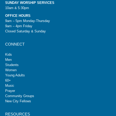
SUNDAY WORSHIP SERVICES
10am & 5:30pm
OFFICE HOURS
9am – 5pm Monday-Thursday
9am – 4pm Friday
Closed Saturday & Sunday
CONNECT
Kids
Men
Students
Women
Young Adults
60+
Music
Prayer
Community Groups
New City Fellows
RESOURCES