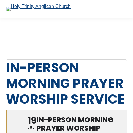
IN-PERSON
MORNING PRAYER
WORSHIP SERVICE
19
IN-PERSON MORNING
PRAYER WORSHIP
JUL