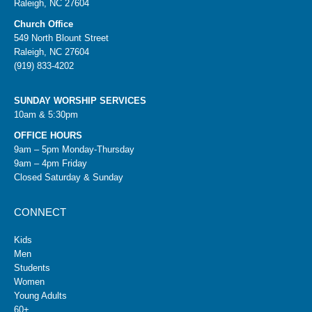
Raleigh, NC 27604
Church Office
549 North Blount Street
Raleigh, NC 27604
(919) 833-4202
SUNDAY WORSHIP SERVICES
10am & 5:30pm
OFFICE HOURS
9am – 5pm Monday-Thursday
9am – 4pm Friday
Closed Saturday & Sunday
CONNECT
Kids
Men
Students
Women
Young Adults
60+