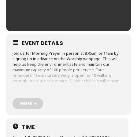
EVENT DETAILS
Join us for Morning Prayer in person at 8:45am or 11am by
signing up in advance on the Worship webpage. This will
help us keep the environment safe and maintain our
maximum capacity of 100 people per service. Four
reminders: 1) our nursery wing is open for 10 walkers
through pre-K at each service, 2) older children will remain
with their parents in the 8:45am service, 3) K-5th grade
students will be invited to worship together at the 11am
service, and 4) masks are required while you are in the
church building. We have put together
a reference guide,
MORE
FAQs, entrance and exit map, a Trinity Kids worship service
overview and Trinity Kids nursery wing reopening policy
that
have all the specifics you’ll want to know. Thank you for
following our guidelines as we all learn together how to
TIME
worship together safely!