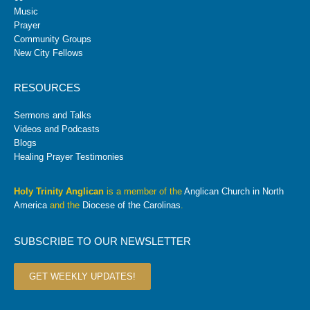
Music
Prayer
Community Groups
New City Fellows
RESOURCES
Sermons and Talks
Videos and Podcasts
Blogs
Healing Prayer Testimonies
Holy Trinity Anglican
is a member of the
Anglican Church in North
America
and the
Diocese of the Carolinas
.
SUBSCRIBE TO OUR NEWSLETTER
GET WEEKLY UPDATES!