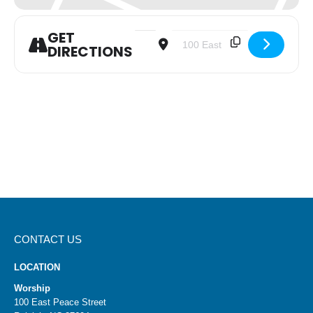
GET
Address - In-Person and Virtual Mornin
Destination Address - In-Perso
DIRECTIONS
CONTACT US
LOCATION
Worship
100 East Peace Street