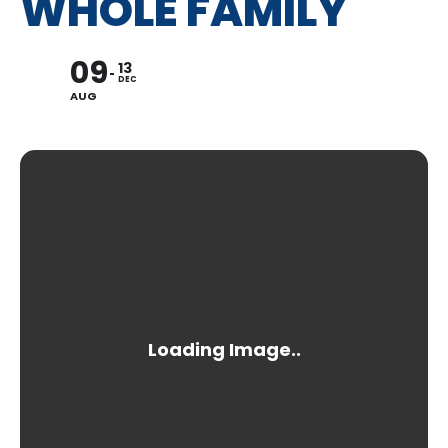
WHOLE FAMILY
09
13
DEC
AUG