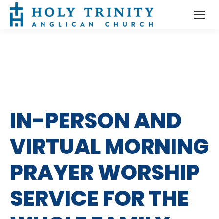
IN-PERSON AND
VIRTUAL MORNING
PRAYER WORSHIP
SERVICE FOR THE