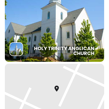
HOLY TRINITY ANGLICAN
CHURCH