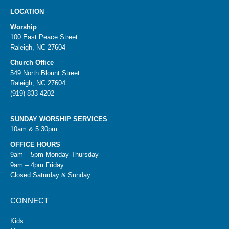
LOCATION
Worship
100 East Peace Street
Raleigh, NC 27604
Church Office
549 North Blount Street
Raleigh, NC 27604
(919) 833-4202
SUNDAY WORSHIP SERVICES
10am & 5:30pm
OFFICE HOURS
9am – 5pm Monday-Thursday
9am – 4pm Friday
Closed Saturday & Sunday
CONNECT
Kids