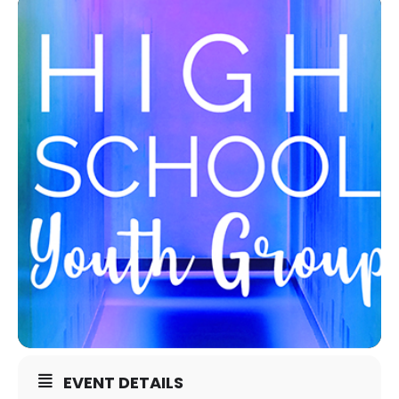
EVENT DETAILS