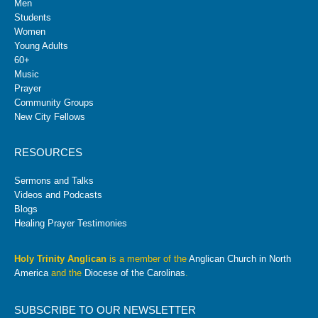
Men
Students
Women
Young Adults
60+
Music
Prayer
Community Groups
New City Fellows
RESOURCES
Sermons and Talks
Videos and Podcasts
Blogs
Healing Prayer Testimonies
Holy Trinity Anglican
is a member of the
Anglican Church in North
America
and the
Diocese of the Carolinas
.
SUBSCRIBE TO OUR NEWSLETTER