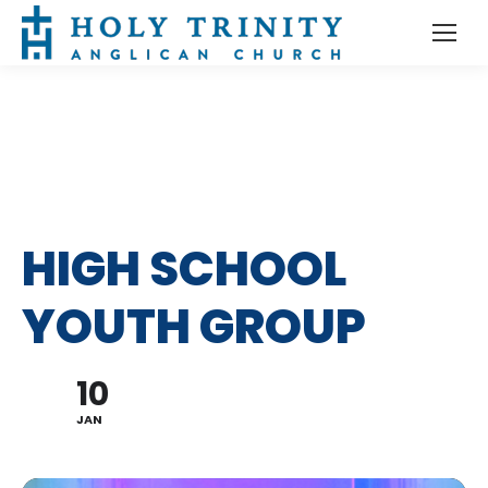
HIGH SCHOOL
YOUTH GROUP
10
JAN