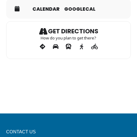
CALENDAR
GOOGLECAL
GET DIRECTIONS
How do you plan to get there?
CONTACT US