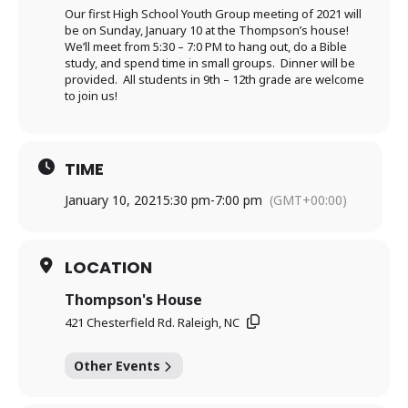
Our first High School Youth Group meeting of 2021 will
be on Sunday, January 10 at the Thompson’s house!
We’ll meet from 5:30 – 7:0 PM to hang out, do a Bible
study, and spend time in small groups. Dinner will be
provided. All students in 9th – 12th grade are welcome
to join us!
TIME
January 10, 2021
5:30 pm
-
7:00 pm
(GMT+00:00)
LOCATION
Thompson's House
421 Chesterfield Rd. Raleigh, NC
Other Events