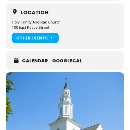
LOCATION
Holy Trinity Anglican Church
100 East Peace Street
OTHER EVENTS
CALENDAR
GOOGLECAL