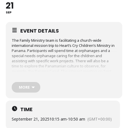
21
SEP
EVENT DETAILS
The Family Ministry team is facilitating a church-wide
international mission trip to Heart’s Cry Children’s Ministry in
Panama. Participants will spend time at orphanages and a
special needs orphanage caring for the children and
assisting with specific work projects. There will also be a
time to explore the Panamanian culture to observe, for
example, the Panama Canal. The interest meeting on Sept.
21 will be held in the Trinity House in-between morning
services at 10:15am.
MORE
Please attend an interest meeting on Sept. 21 in person at
Holy Trinity or on Sept. 22 virtually over ZOOM.
SIGN UP HERE
TIME
September 21, 2025
10:15 am
-
10:50 am
(GMT+00:00)