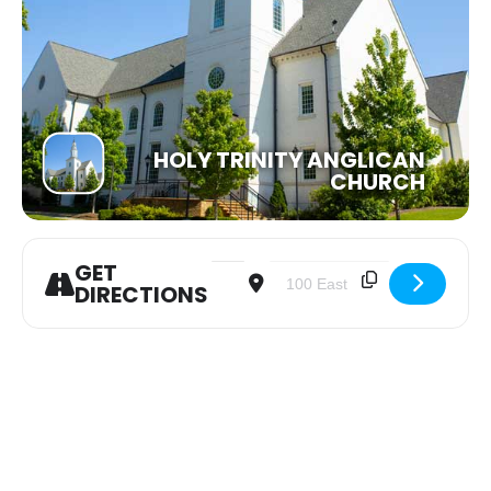
HOLY TRINITY ANGLICAN
CHURCH
GET
Address - Heart's Cry Panama Mission 
Destination Address - Heart's
DIRECTIONS