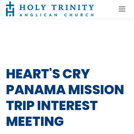
HEART'S CRY
PANAMA MISSION
TRIP INTEREST
MEETING