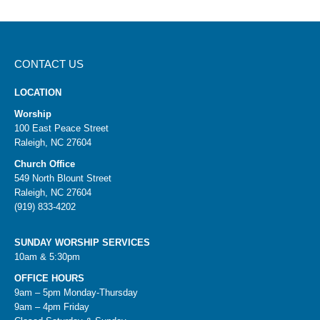
CONTACT US
LOCATION
Worship
100 East Peace Street
Raleigh, NC 27604
Church Office
549 North Blount Street
Raleigh, NC 27604
(919) 833-4202
SUNDAY WORSHIP SERVICES
10am & 5:30pm
OFFICE HOURS
9am – 5pm Monday-Thursday
9am – 4pm Friday