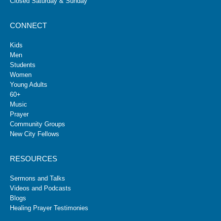
Closed Saturday & Sunday
CONNECT
Kids
Men
Students
Women
Young Adults
60+
Music
Prayer
Community Groups
New City Fellows
RESOURCES
Sermons and Talks
Videos and Podcasts
Blogs
Healing Prayer Testimonies