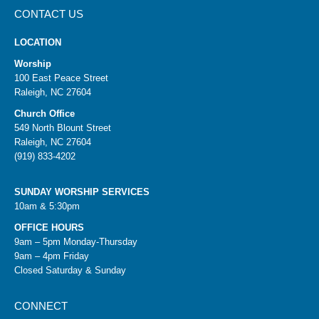
CONTACT US
LOCATION
Worship
100 East Peace Street
Raleigh, NC 27604
Church Office
549 North Blount Street
Raleigh, NC 27604
(919) 833-4202
SUNDAY WORSHIP SERVICES
10am & 5:30pm
OFFICE HOURS
9am – 5pm Monday-Thursday
9am – 4pm Friday
Closed Saturday & Sunday
CONNECT