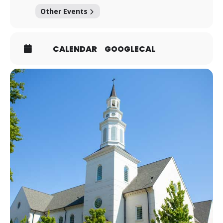
Other Events
CALENDAR
GOOGLECAL