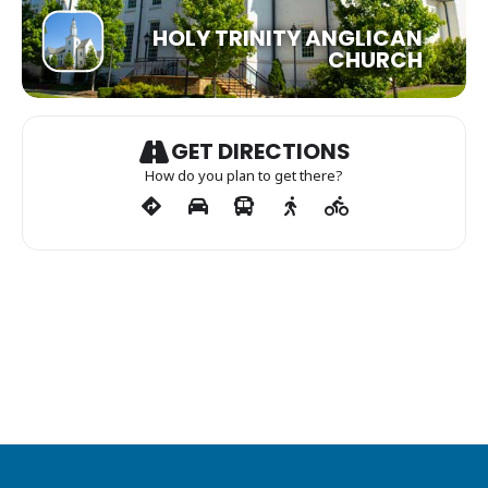
HOLY TRINITY ANGLICAN
CHURCH
GET DIRECTIONS
How do you plan to get there?