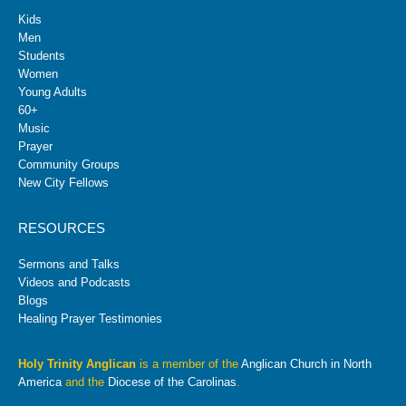
Kids
Men
Students
Women
Young Adults
60+
Music
Prayer
Community Groups
New City Fellows
RESOURCES
Sermons and Talks
Videos and Podcasts
Blogs
Healing Prayer Testimonies
Holy Trinity Anglican
is a member of the
Anglican Church in North
America
and the
Diocese of the Carolinas
.