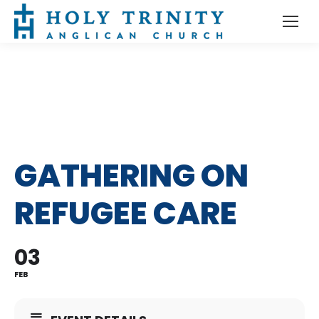
GATHERING ON
REFUGEE CARE
03
FEB