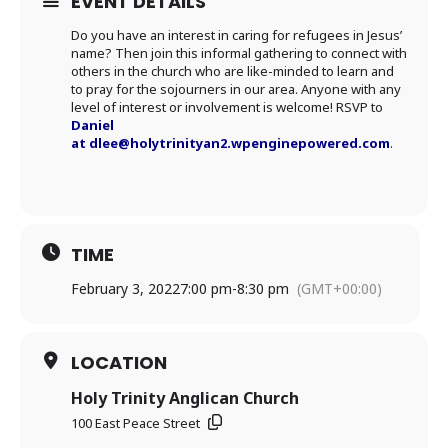
EVENT DETAILS
Do you have an interest in caring for refugees in Jesus’
name? Then join this informal gathering to connect with
others in the church who are like-minded to learn and
to pray for the sojourners in our area. Anyone with any
level of interest or involvement is welcome! RSVP to
Daniel
at
dlee@holytrinityan2.wpenginepowered.com
.
TIME
February 3, 2022
7:00 pm
-
8:30 pm
(GMT+00:00)
LOCATION
Holy Trinity Anglican Church
100 East Peace Street