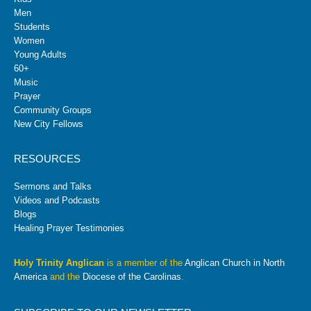
Men
Students
Women
Young Adults
60+
Music
Prayer
Community Groups
New City Fellows
RESOURCES
Sermons and Talks
Videos and Podcasts
Blogs
Healing Prayer Testimonies
Holy Trinity Anglican
is a member of the
Anglican Church in North
America
and the
Diocese of the Carolinas
.