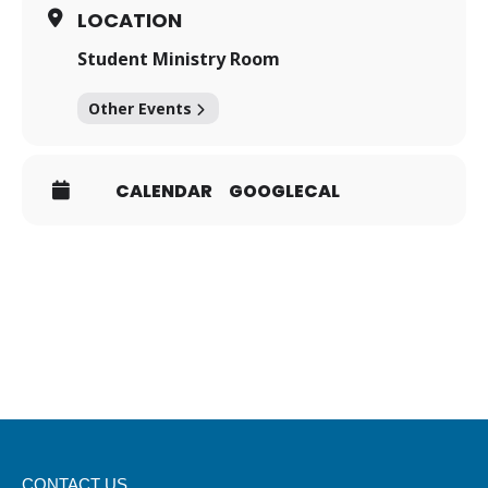
LOCATION
Student Ministry Room
Other Events
CALENDAR
GOOGLECAL
CONTACT US