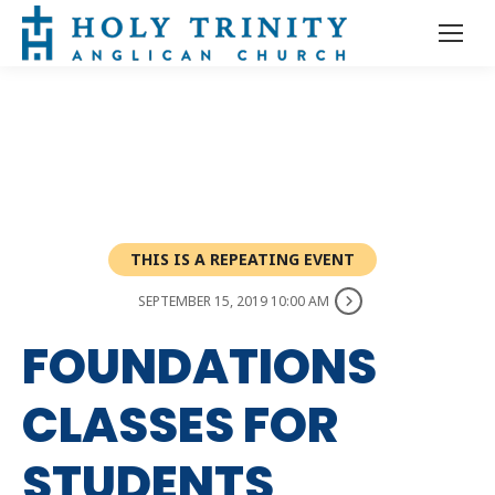
THIS IS A REPEATING EVENT
SEPTEMBER 15, 2019 10:00 AM
FOUNDATIONS
CLASSES FOR
STUDENTS