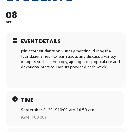
08
SEP
EVENT DETAILS
Join other students on Sunday morning, during the
foundations hour, to learn about and discuss a variety
of topics such as theology, apologetics, pop-culture and
devotional practice. Donuts provided each week!
TIME
September 8, 2019
10:00 am
-
10:50 am
(GMT+00:00)