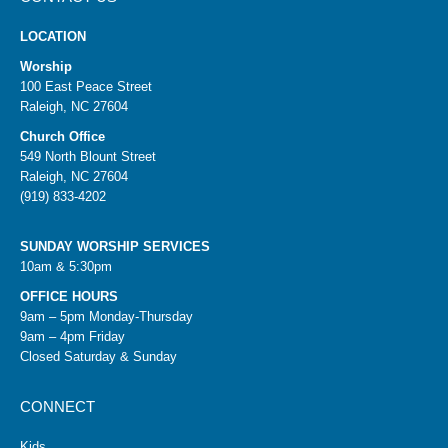
LOCATION
Worship
100 East Peace Street
Raleigh, NC 27604
Church Office
549 North Blount Street
Raleigh, NC 27604
(919) 833-4202
SUNDAY WORSHIP SERVICES
10am & 5:30pm
OFFICE HOURS
9am – 5pm Monday-Thursday
9am – 4pm Friday
Closed Saturday & Sunday
CONNECT
Kids