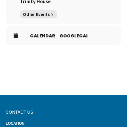
Trinity House
Other Events
CALENDAR
GOOGLECAL
CONTACT US
LOCATION