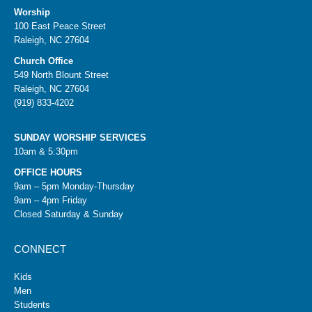
Worship
100 East Peace Street
Raleigh, NC 27604
Church Office
549 North Blount Street
Raleigh, NC 27604
(919) 833-4202
SUNDAY WORSHIP SERVICES
10am & 5:30pm
OFFICE HOURS
9am – 5pm Monday-Thursday
9am – 4pm Friday
Closed Saturday & Sunday
CONNECT
Kids
Men
Students