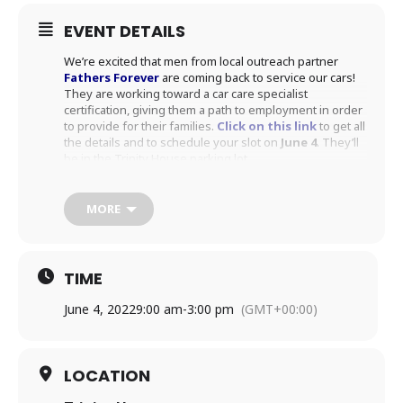
EVENT DETAILS
We’re excited that men from local outreach partner
Fathers Forever
are coming back to service our cars!
They are working toward a car care specialist
certification, giving them a path to employment in order
to provide for their families.
Click on this link
to get all
the details and to schedule your slot on
June 4
. They’ll
be in the Trinity House parking lot.
MORE
TIME
June 4, 2022
9:00 am
-
3:00 pm
(GMT+00:00)
LOCATION