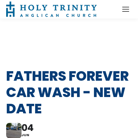
FATHERS FOREVER
CAR WASH - NEW
DATE
04
JUN