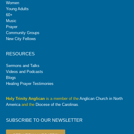
Women
Young Adults
60+
Music
Prayer
Community Groups
New City Fellows
RESOURCES
Sermons and Talks
Videos and Podcasts
Blogs
Healing Prayer Testimonies
Holy Trinity Anglican
is a member of the
Anglican Church in North
America
and the
Diocese of the Carolinas
.
SUBSCRIBE TO OUR NEWSLETTER