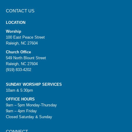
CONTACT US
LOCATION
Worship
100 East Peace Street
Raleigh, NC 27604
Church Office
549 North Blount Street
Raleigh, NC 27604
(919) 833-4202
SUNDAY WORSHIP SERVICES
10am & 5:30pm
OFFICE HOURS
9am – 5pm Monday-Thursday
9am – 4pm Friday
Closed Saturday & Sunday
CONNECT