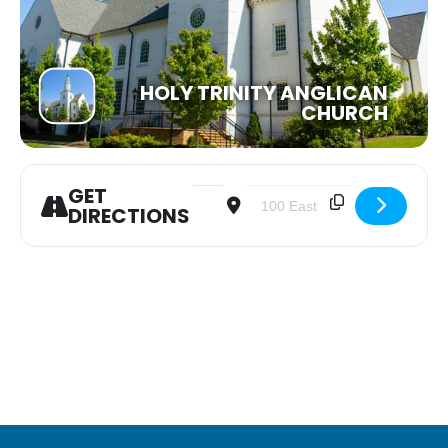
HOLY TRINITY ANGLICAN
CHURCH
GET
Address - Easter Sunday Worship Servic
Destination Address - Easter 
DIRECTIONS