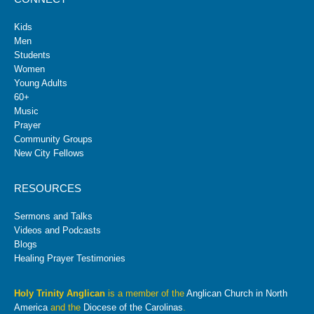
Kids
Men
Students
Women
Young Adults
60+
Music
Prayer
Community Groups
New City Fellows
RESOURCES
Sermons and Talks
Videos and Podcasts
Blogs
Healing Prayer Testimonies
Holy Trinity Anglican
is a member of the
Anglican Church in North
America
and the
Diocese of the Carolinas
.