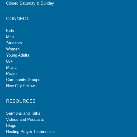
Closed Saturday & Sunday
CONNECT
Kids
Men
Students
Women
Young Adults
60+
Music
Prayer
Community Groups
New City Fellows
RESOURCES
Sermons and Talks
Videos and Podcasts
Blogs
Healing Prayer Testimonies