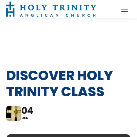
DISCOVER HOLY
TRINITY CLASS
04
DEC