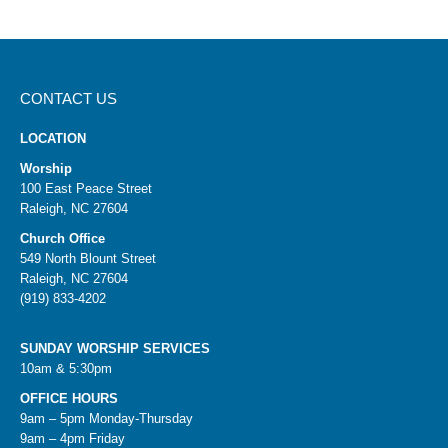
CONTACT US
LOCATION
Worship
100 East Peace Street
Raleigh, NC 27604
Church Office
549 North Blount Street
Raleigh, NC 27604
(919) 833-4202
SUNDAY WORSHIP SERVICES
10am & 5:30pm
OFFICE HOURS
9am – 5pm Monday-Thursday
9am – 4pm Friday