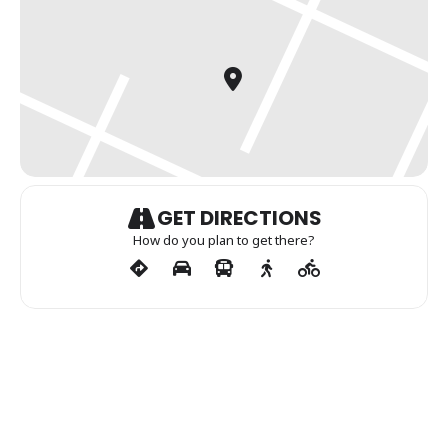
GET DIRECTIONS
How do you plan to get there?