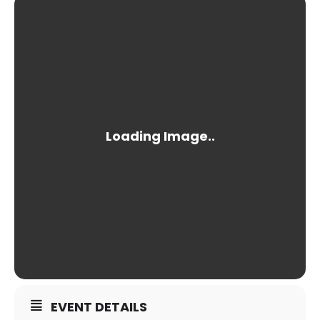
EVENT DETAILS