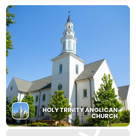
HOLY TRINITY ANGLICAN
CHURCH