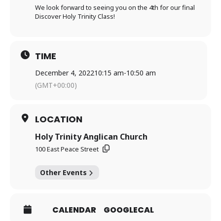
We look forward to seeing you on the 4th for our final
Discover Holy Trinity Class!
TIME
December 4, 2022
10:15 am
-
10:50 am
(GMT+00:00)
LOCATION
Holy Trinity Anglican Church
100 East Peace Street
Other Events
CALENDAR
GOOGLECAL