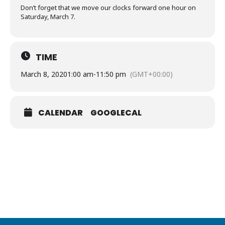
Don’t forget that we move our clocks forward one hour on
Saturday, March 7.
TIME
March 8, 2020
1:00 am
-
11:50 pm
(GMT+00:00)
CALENDAR
GOOGLECAL