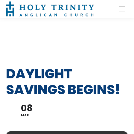
DAYLIGHT
SAVINGS BEGINS!
08
MAR