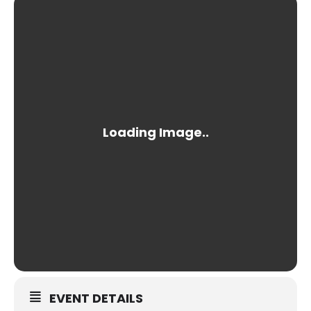
EVENT DETAILS