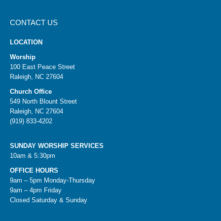
CONTACT US
LOCATION
Worship
100 East Peace Street
Raleigh, NC 27604
Church Office
549 North Blount Street
Raleigh, NC 27604
(919) 833-4202
SUNDAY WORSHIP SERVICES
10am & 5:30pm
OFFICE HOURS
9am – 5pm Monday-Thursday
9am – 4pm Friday
Closed Saturday & Sunday