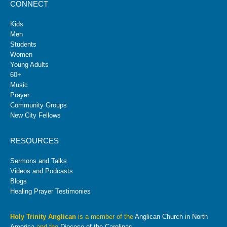
CONNECT
Kids
Men
Students
Women
Young Adults
60+
Music
Prayer
Community Groups
New City Fellows
RESOURCES
Sermons and Talks
Videos and Podcasts
Blogs
Healing Prayer Testimonies
Holy Trinity Anglican
is a member of the
Anglican Church in North
America
and the
Diocese of the Carolinas
.