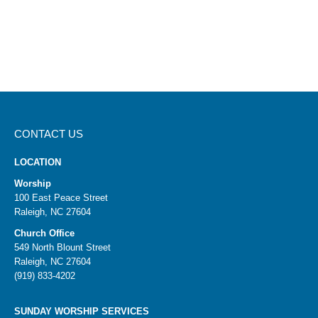
in prayer.
CONTACT US
LOCATION
Worship
100 East Peace Street
Raleigh, NC 27604
Church Office
549 North Blount Street
Raleigh, NC 27604
(919) 833-4202
SUNDAY WORSHIP SERVICES