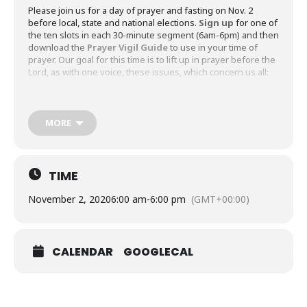
Please join us for a day of prayer and fasting on Nov. 2
before local, state and national elections.
Sign up
for one of
the ten slots in each 30-minute segment (6am-6pm) and then
download the
Prayer Vigil Guide
to use in your time of
prayer. Our goal for this time is to lift up in prayer before the
Lord, as with one voice, these issues, which concern us all:
An accurate election process, timely results and a
gracious acceptance of the results by all who participate
in the process
MORE
Peace and reconciliation, along the lines of politics and
race, in our country
An end to the Coronavirus pandemic
TIME
An effective witness by us as a congregation to our city
November 2, 2020
6:00 am
-
6:00 pm
(GMT+00:00)
and beyond
We’ve designed the prayer guide with five specific topics
(Supplications) that incorporate the four concerns above.
CALENDAR
GOOGLECAL
Each topic includes composed prayers (collects), bidding
sentences (for extemporaneous prayer) and Scripture
readings pertaining to each prayer topic for reflection and
inspiration for further prayer. Thank you for joining with us