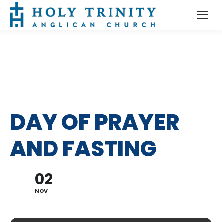
DAY OF PRAYER
AND FASTING
02
NOV