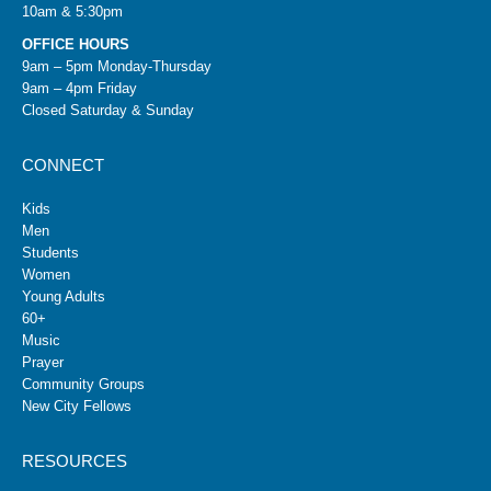
10am & 5:30pm
OFFICE HOURS
9am – 5pm Monday-Thursday
9am – 4pm Friday
Closed Saturday & Sunday
CONNECT
Kids
Men
Students
Women
Young Adults
60+
Music
Prayer
Community Groups
New City Fellows
RESOURCES