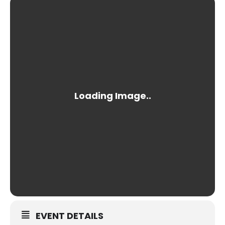
EVENT DETAILS