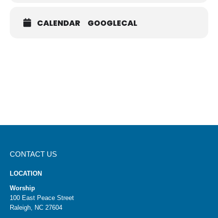
cburr@holytrinityan2.wpenginepowered.com
.
SIGN UP FOR A KIT
CALENDAR
GOOGLECAL
CONTACT US
LOCATION
Worship
100 East Peace Street
Raleigh, NC 27604