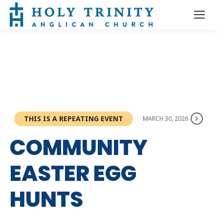
THIS IS A REPEATING EVENT
MARCH 30, 2026
COMMUNITY
EASTER EGG
HUNTS