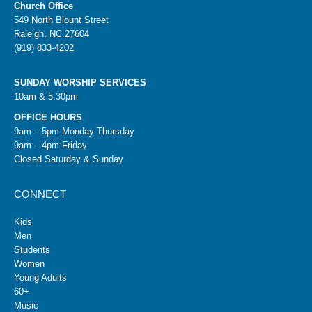
Church Office
549 North Blount Street
Raleigh, NC 27604
(919) 833-4202
SUNDAY WORSHIP SERVICES
10am & 5:30pm
OFFICE HOURS
9am – 5pm Monday-Thursday
9am – 4pm Friday
Closed Saturday & Sunday
CONNECT
Kids
Men
Students
Women
Young Adults
60+
Music