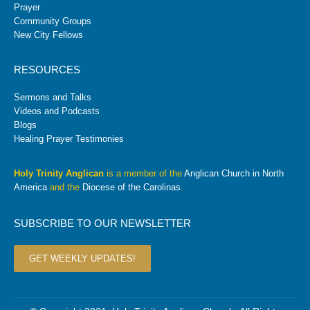
Prayer
Community Groups
New City Fellows
RESOURCES
Sermons and Talks
Videos and Podcasts
Blogs
Healing Prayer Testimonies
Holy Trinity Anglican
is a member of the
Anglican Church in North
America
and the
Diocese of the Carolinas
.
SUBSCRIBE TO OUR NEWSLETTER
GET WEEKLY UPDATES!