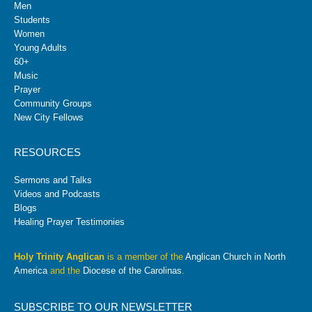
Men
Students
Women
Young Adults
60+
Music
Prayer
Community Groups
New City Fellows
RESOURCES
Sermons and Talks
Videos and Podcasts
Blogs
Healing Prayer Testimonies
Holy Trinity Anglican
is a member of the
Anglican Church in North
America
and the
Diocese of the Carolinas
.
SUBSCRIBE TO OUR NEWSLETTER