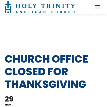
CHURCH OFFICE
CLOSED FOR
THANKSGIVING
29
NOV