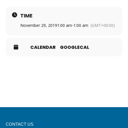
TIME
November 29, 2019
1:00 am
-
1:00 am
(GMT+00:00)
CALENDAR
GOOGLECAL
CONTACT US