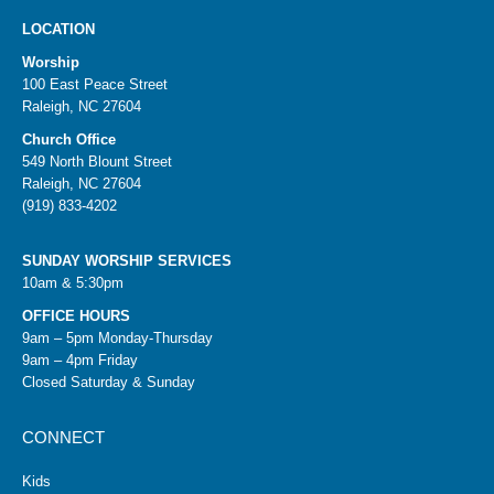
LOCATION
Worship
100 East Peace Street
Raleigh, NC 27604
Church Office
549 North Blount Street
Raleigh, NC 27604
(919) 833-4202
SUNDAY WORSHIP SERVICES
10am & 5:30pm
OFFICE HOURS
9am – 5pm Monday-Thursday
9am – 4pm Friday
Closed Saturday & Sunday
CONNECT
Kids