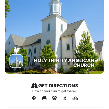
HOLY TRINITY ANGLICAN
CHURCH
GET DIRECTIONS
How do you plan to get there?