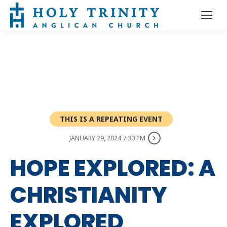
THIS IS A REPEATING EVENT
JANUARY 29, 2024 7:30 PM
HOPE EXPLORED: A
CHRISTIANITY
EXPLORED