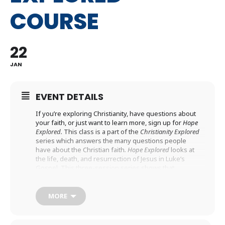
COURSE
22
JAN
EVENT DETAILS
If you’re exploring Christianity, have questions about
your faith, or just want to learn more, sign up for
Hope
Explored.
This class is a part of the
Christianity Explored
series which answers the many questions people
have about the Christian faith
. Hope Explored
looks at
the life, death, and resurrection of Jesus in Luke’s
Gospel. This three-session series shows that
Christianity is about real hope: a joyful expectation for
the future, based on true events in the past, which
changes everything about my present. We hope you
MORE
will join us!
REGISTER HERE