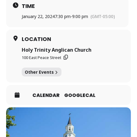
TIME
January 22, 2024
7:30 pm
-
9:00 pm
(GMT-05:00)
LOCATION
Holy Trinity Anglican Church
100 East Peace Street
Other Events
CALENDAR
GOOGLECAL