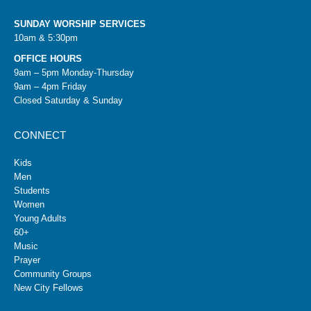
SUNDAY WORSHIP SERVICES
10am & 5:30pm
OFFICE HOURS
9am – 5pm Monday-Thursday
9am – 4pm Friday
Closed Saturday & Sunday
CONNECT
Kids
Men
Students
Women
Young Adults
60+
Music
Prayer
Community Groups
New City Fellows