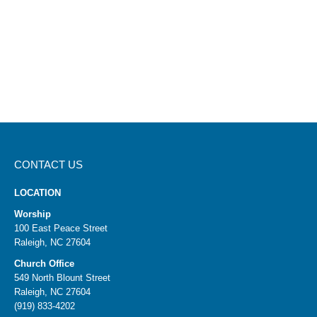
CONTACT US
LOCATION
Worship
100 East Peace Street
Raleigh, NC 27604
Church Office
549 North Blount Street
Raleigh, NC 27604
(919) 833-4202