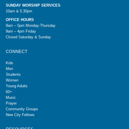
SUNDAY WORSHIP SERVICES
10am & 5:30pm
OFFICE HOURS
9am – 5pm Monday-Thursday
9am – 4pm Friday
Closed Saturday & Sunday
CONNECT
Kids
Men
Students
Women
Young Adults
60+
Music
Prayer
Community Groups
New City Fellows