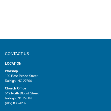
CONTACT US
LOCATION
Worship
100 East Peace Street
Raleigh, NC 27604
Church Office
549 North Blount Street
Raleigh, NC 27604
(919) 833-4202