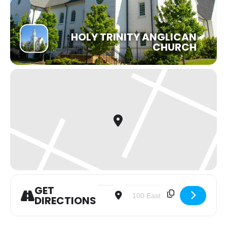
HOLY TRINITY ANGLICAN
CHURCH
GET
Address - Carols by Glowstick at 5pm
Destination Address - Carols 
DIRECTIONS