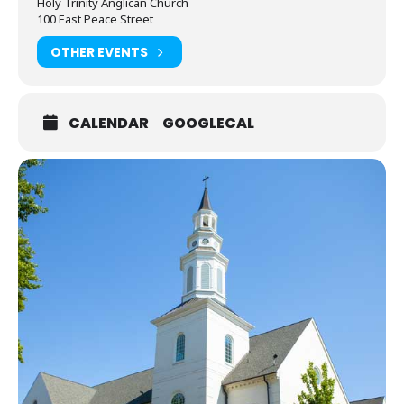
Holy Trinity Anglican Church
6:30pm service!
100 East Peace Street
OTHER EVENTS
CALENDAR
GOOGLECAL