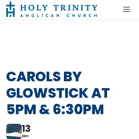
CAROLS BY
GLOWSTICK AT
5PM & 6:30PM
13
DEC