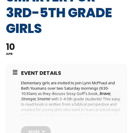
3RD-5TH GRADE
GIRLS
10
APR
EVENT DETAILS
Elementary girls are invited to join Lynn McPhaul and
Beth Youmans over two Saturday mornings (9:30-
10:30am) as they discuss Sissy Goff’s book,
Braver,
Stronger, Smarter
with 3-4-5th grade students! This easy
to read book is written from a biblical perspective and
created for young girls who want to learn practical ways
to fight back when worries arise. Goff encourages girls
to explore the deep and transformative love of God,
while also providing tools and strategies to work
through big emotions. God’s love “is the spiritual
MORE