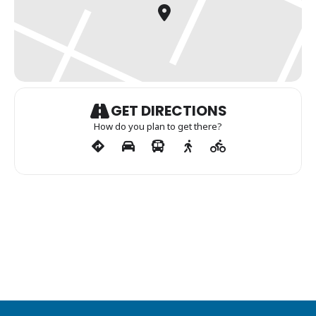
GET DIRECTIONS
How do you plan to get there?