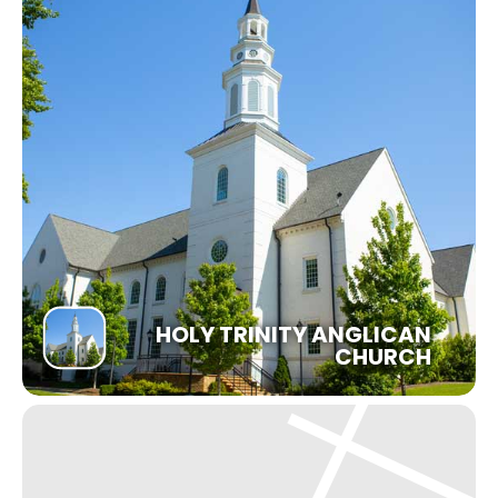
HOLY TRINITY ANGLICAN
CHURCH