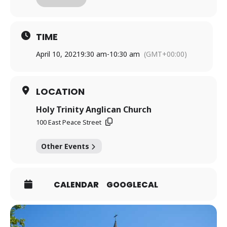
antidote to anxiety and the path to feeling capable and
confident in any situation.”
TIME
Register
HERE
for more details, and please
April 10, 2021
9:30 am
-
10:30 am
(GMT+00:00)
purchase your own copy of the book by using a quick
internet search!
LOCATION
Holy Trinity Anglican Church
100 East Peace Street
Other Events
CALENDAR
GOOGLECAL