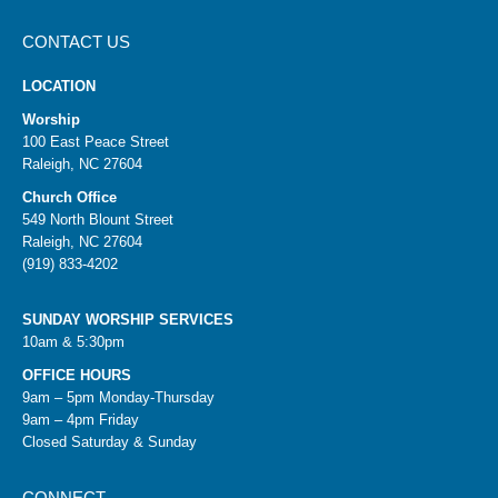
CONTACT US
LOCATION
Worship
100 East Peace Street
Raleigh, NC 27604
Church Office
549 North Blount Street
Raleigh, NC 27604
(919) 833-4202
SUNDAY WORSHIP SERVICES
10am & 5:30pm
OFFICE HOURS
9am – 5pm Monday-Thursday
9am – 4pm Friday
Closed Saturday & Sunday
CONNECT