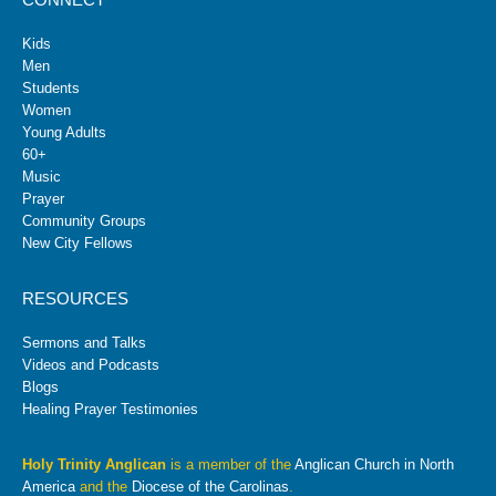
Kids
Men
Students
Women
Young Adults
60+
Music
Prayer
Community Groups
New City Fellows
RESOURCES
Sermons and Talks
Videos and Podcasts
Blogs
Healing Prayer Testimonies
Holy Trinity Anglican
is a member of the
Anglican Church in North
America
and the
Diocese of the Carolinas
.