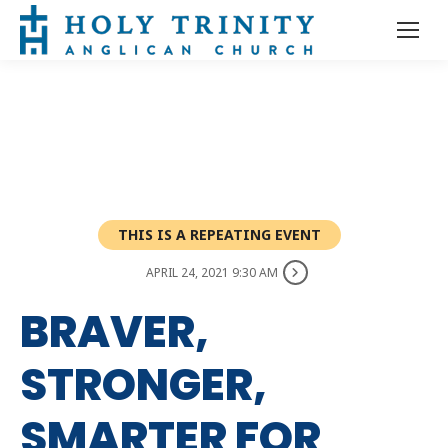
THIS IS A REPEATING EVENT
APRIL 24, 2021 9:30 AM
BRAVER,
STRONGER,
SMARTER FOR