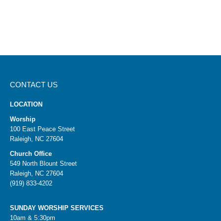
Ep. 55: Parenting with Perspective for the Long
Term
Ep. 61: Helping Kids See Their True Identity
Ep. 71: Helping Kids Build Lifelong Friendships
Ep. 175: How Purpose Brings Confidence in Kids
CONTACT US
LOCATION
Worship
100 East Peace Street
Raleigh, NC 27604
Church Office
549 North Blount Street
Raleigh, NC 27604
(919) 833-4202
SUNDAY WORSHIP SERVICES
10am & 5:30pm