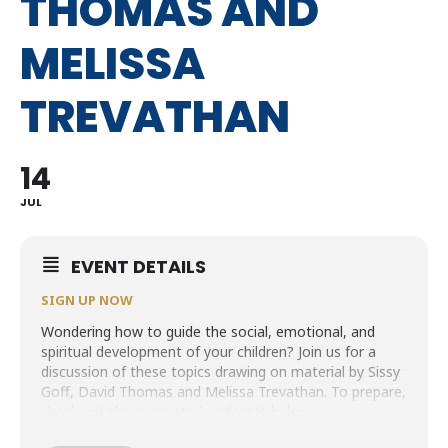
THOMAS AND
MELISSA
TREVATHAN
14
JUL
EVENT DETAILS
SIGN UP NOW
Wondering how to guide the social, emotional, and
spiritual development of your children? Join us for a
discussion of these topics drawing on material by Sissy
Goff, David Thomas and Melissa Trevathan. To prepare,
check out the suggested podcasts below, or
their book
Are My Kids on Track? The 12 Emotional,