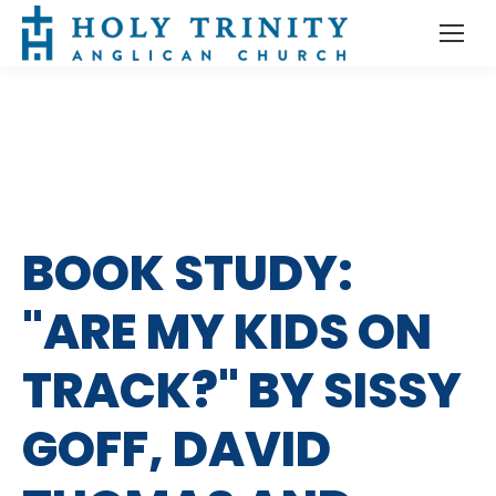
BOOK STUDY:
"ARE MY KIDS ON
TRACK?" BY SISSY
GOFF, DAVID