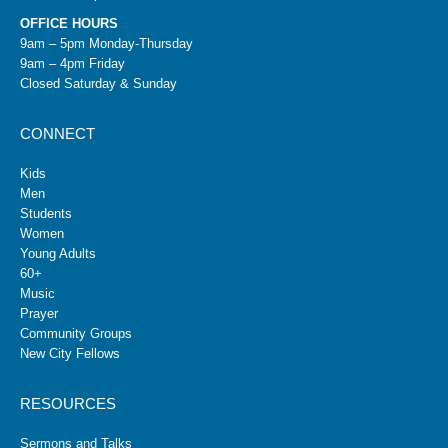
OFFICE HOURS
9am – 5pm Monday-Thursday
9am – 4pm Friday
Closed Saturday & Sunday
CONNECT
Kids
Men
Students
Women
Young Adults
60+
Music
Prayer
Community Groups
New City Fellows
RESOURCES
Sermons and Talks