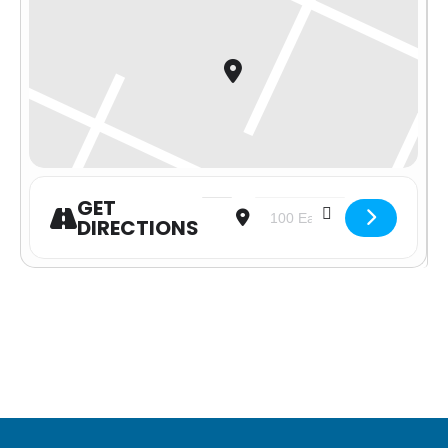
GET
Address - Advent Celebration [JvREo
Destination Address - Advent 
DIRECTIONS