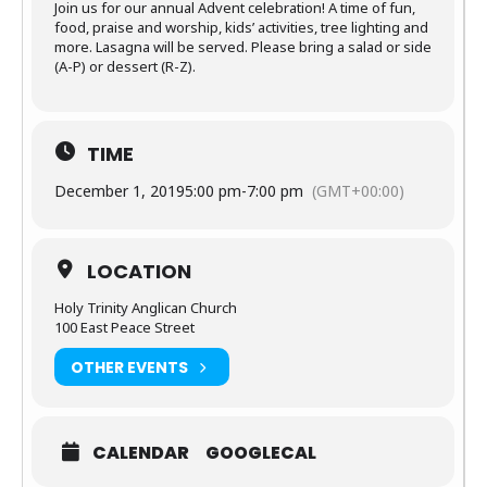
Join us for our annual Advent celebration! A time of fun,
food, praise and worship, kids’ activities, tree lighting and
more. Lasagna will be served. Please bring a salad or side
(A-P) or dessert (R-Z).
TIME
December 1, 2019
5:00 pm
-
7:00 pm
(GMT+00:00)
LOCATION
Holy Trinity Anglican Church
100 East Peace Street
OTHER EVENTS
CALENDAR
GOOGLECAL