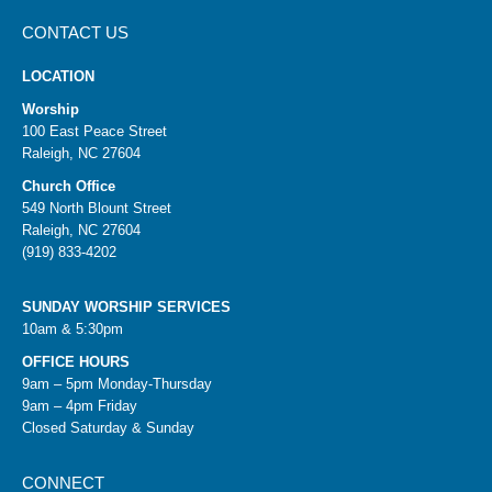
CONTACT US
LOCATION
Worship
100 East Peace Street
Raleigh, NC 27604
Church Office
549 North Blount Street
Raleigh, NC 27604
(919) 833-4202
SUNDAY WORSHIP SERVICES
10am & 5:30pm
OFFICE HOURS
9am – 5pm Monday-Thursday
9am – 4pm Friday
Closed Saturday & Sunday
CONNECT