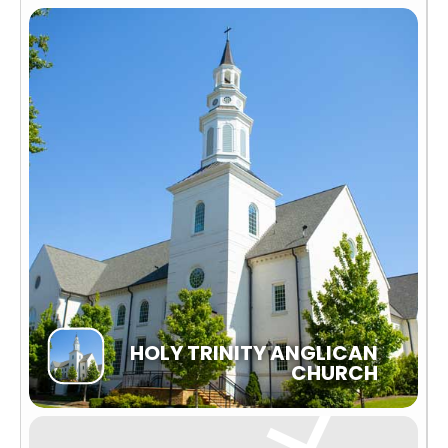
HOLY TRINITY ANGLICAN
CHURCH