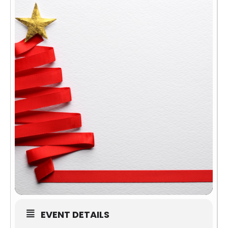
EVENT DETAILS