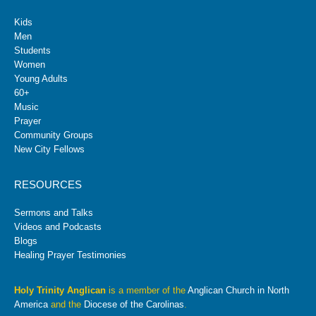
Kids
Men
Students
Women
Young Adults
60+
Music
Prayer
Community Groups
New City Fellows
RESOURCES
Sermons and Talks
Videos and Podcasts
Blogs
Healing Prayer Testimonies
Holy Trinity Anglican
is a member of the
Anglican Church in North
America
and the
Diocese of the Carolinas
.