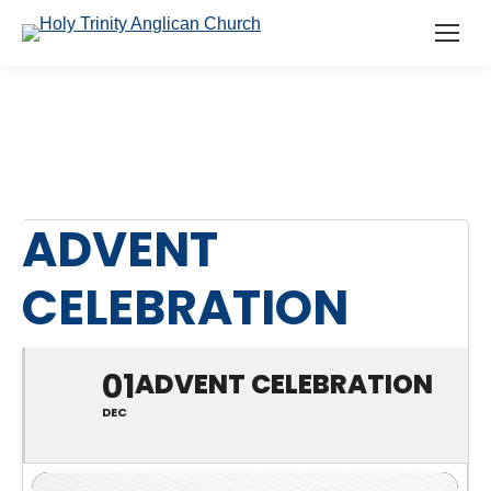
ADVENT
CELEBRATION
01
ADVENT CELEBRATION
DEC