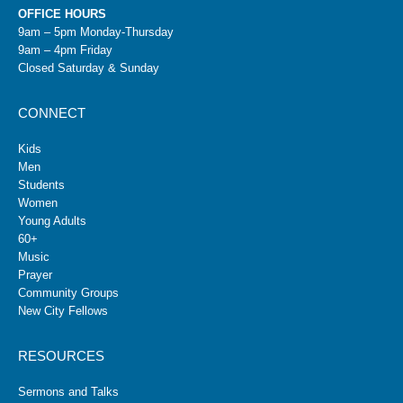
OFFICE HOURS
9am – 5pm Monday-Thursday
9am – 4pm Friday
Closed Saturday & Sunday
CONNECT
Kids
Men
Students
Women
Young Adults
60+
Music
Prayer
Community Groups
New City Fellows
RESOURCES
Sermons and Talks