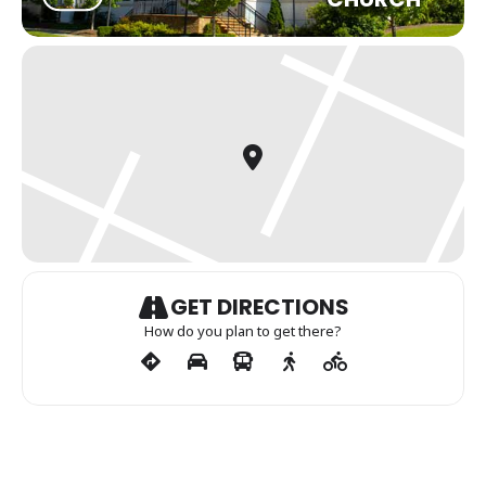
GET DIRECTIONS
How do you plan to get there?