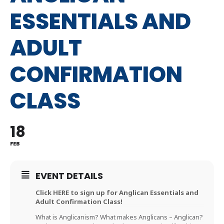
ESSENTIALS AND
ADULT
CONFIRMATION
CLASS
18
FEB
EVENT DETAILS
Click HERE to sign up for Anglican Essentials and
Adult Confirmation Class!
What is Anglicanism? What makes Anglicans – Anglican?