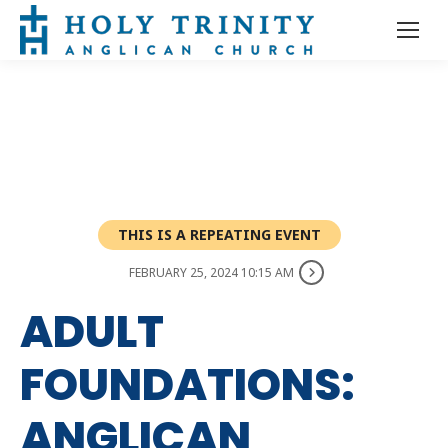
THIS IS A REPEATING EVENT
FEBRUARY 25, 2024 10:15 AM
ADULT
FOUNDATIONS:
ANGLICAN