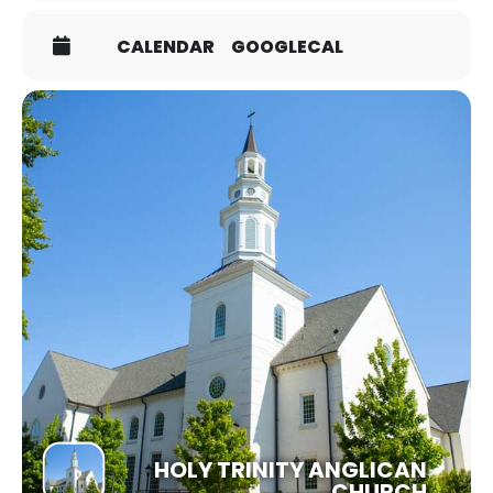
topics are invited to join us along with those seeking
confirmation. You may choose to be confirmed or have
CALENDAR
GOOGLECAL
your confirmation received, but you by no means need
to feel obligated to do so! We hope this is a particularly
enriching season for those new to Anglicanism or
desiring to grow further into the Christian life!
SIGN UP HERE!
HOLY TRINITY ANGLICAN
CHURCH