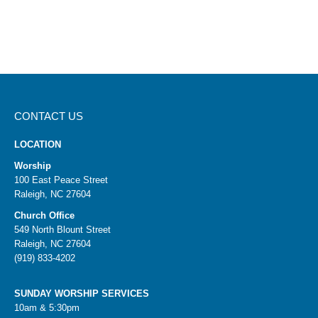
CONTACT US
LOCATION
Worship
100 East Peace Street
Raleigh, NC 27604
Church Office
549 North Blount Street
Raleigh, NC 27604
(919) 833-4202
SUNDAY WORSHIP SERVICES
10am & 5:30pm