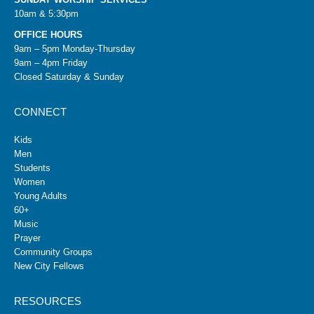
10am & 5:30pm
OFFICE HOURS
9am – 5pm Monday-Thursday
9am – 4pm Friday
Closed Saturday & Sunday
CONNECT
Kids
Men
Students
Women
Young Adults
60+
Music
Prayer
Community Groups
New City Fellows
RESOURCES