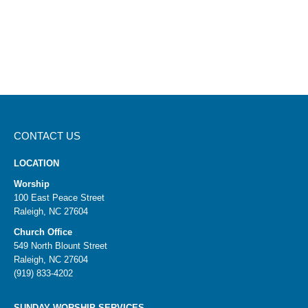
CONTACT US
LOCATION
Worship
100 East Peace Street
Raleigh, NC 27604
Church Office
549 North Blount Street
Raleigh, NC 27604
(919) 833-4202
SUNDAY WORSHIP SERVICES