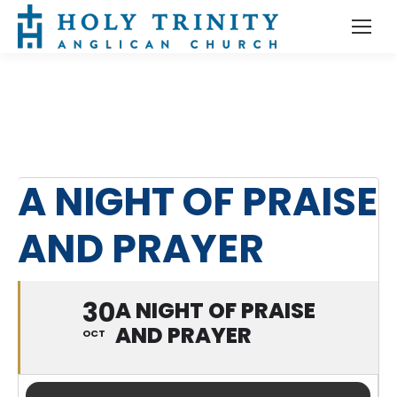
A NIGHT OF PRAISE
AND PRAYER
30
A NIGHT OF PRAISE
AND PRAYER
OCT