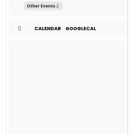
Other Events
CALENDAR
GOOGLECAL