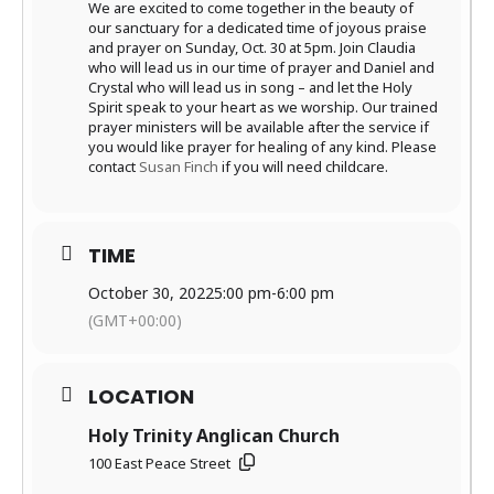
We are excited to come together in the beauty of
our sanctuary for a dedicated time of joyous praise
and prayer on Sunday, Oct. 30 at 5pm. Join Claudia
who will lead us in our time of prayer and Daniel and
Crystal who will lead us in song – and let the Holy
Spirit speak to your heart as we worship. Our trained
prayer ministers will be available after the service if
you would like prayer for healing of any kind. Please
contact
Susan Finch
if you will need childcare.
TIME
October 30, 2022
5:00 pm
-
6:00 pm
(GMT+00:00)
LOCATION
Holy Trinity Anglican Church
100 East Peace Street