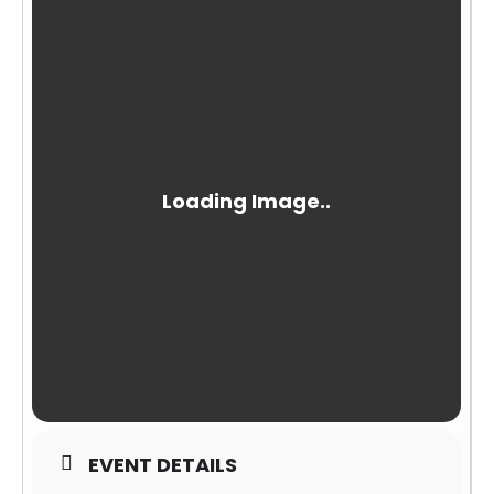
EVENT DETAILS