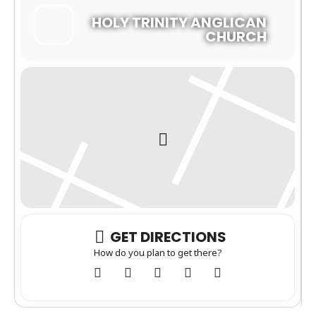
HOLY TRINITY ANGLICAN
CHURCH
GET DIRECTIONS
How do you plan to get there?