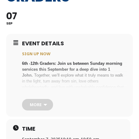
07
SEP
EVENT DETAILS
SIGN UP NOW
6th -12th Graders: Join us between Sunday morning
services this September for a deep dive into 1
John.
Together, we’ll explore what it truly means to
walk
in the light,
turn away from sin,
love others
wholeheartedly, and
live with unshakable confidence that
you belong to Jesus. This study will be led by Haley Gray,
Youth Ministry Coordinator. If you have questions, please
MORE
email Haley at
hgray@holytrinityan2.wpenginepowered.com
.
SIGN UP NOW
TIME