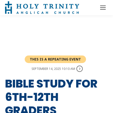
THIS IS A REPEATING EVENT
SEPTEMBER 14, 2025 10:10 AM
BIBLE STUDY FOR
6TH-12TH
GRADERS