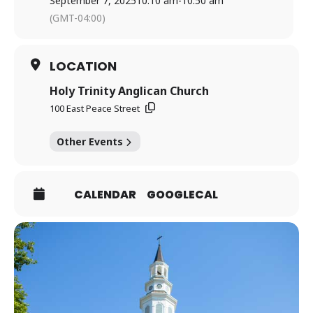
September 7, 2025
10:10 am
-
10:50 am
(GMT-04:00)
LOCATION
Holy Trinity Anglican Church
100 East Peace Street
Other Events
CALENDAR
GOOGLECAL