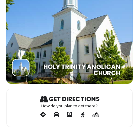
HOLY TRINITY ANGLICAN
CHURCH
GET DIRECTIONS
How do you plan to get there?