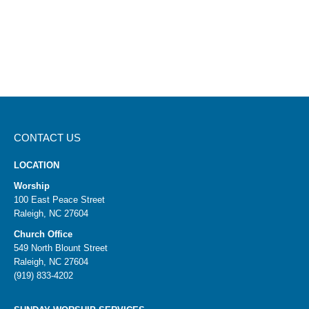
CONTACT US
LOCATION
Worship
100 East Peace Street
Raleigh, NC 27604
Church Office
549 North Blount Street
Raleigh, NC 27604
(919) 833-4202