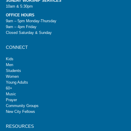
SUNDAY WORSHIP SERVICES
10am & 5:30pm
OFFICE HOURS
9am – 5pm Monday-Thursday
9am – 4pm Friday
Closed Saturday & Sunday
CONNECT
Kids
Men
Students
Women
Young Adults
60+
Music
Prayer
Community Groups
New City Fellows
RESOURCES