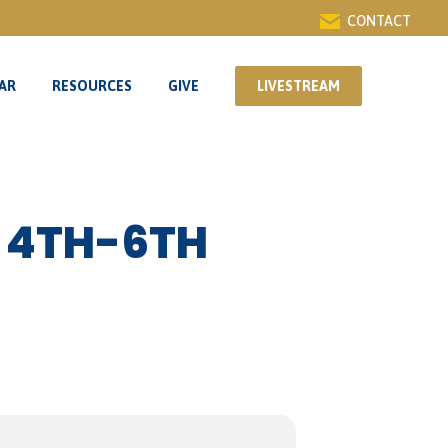
CONTACT
AR
RESOURCES
GIVE
LIVESTREAM
AR
RESOURCES
GIVE
LIVESTREAM
 4TH-6TH