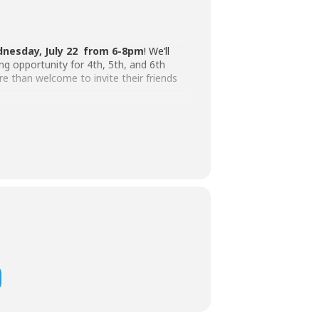
nesday, July 22 from 6-8pm
! We’ll
ng opportunity for 4th, 5th, and 6th
e than welcome to invite their friends
ents are welcome to bring money if they’d