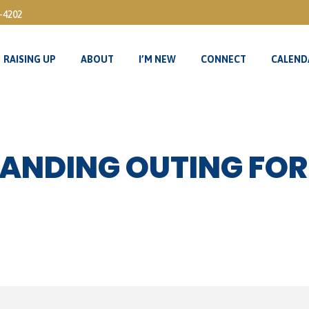
3-4202
RAISING UP
ABOUT
I’M NEW
CONNECT
CALEND
RAISING UP
ABOUT
I’M NEW
CONNECT
CALEND
ANDING OUTING FOR