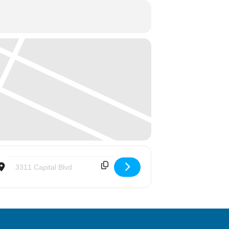
Destination Address - Adventure Landing Outing for 4th-6th Grad