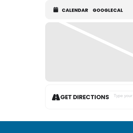
CALENDAR
GOOGLECAL
Address - A
GET DIRECTIONS