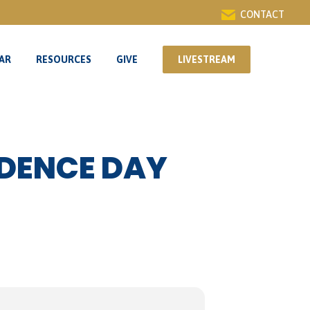
CONTACT
AR
RESOURCES
GIVE
LIVESTREAM
AR
RESOURCES
GIVE
LIVESTREAM
NDENCE DAY