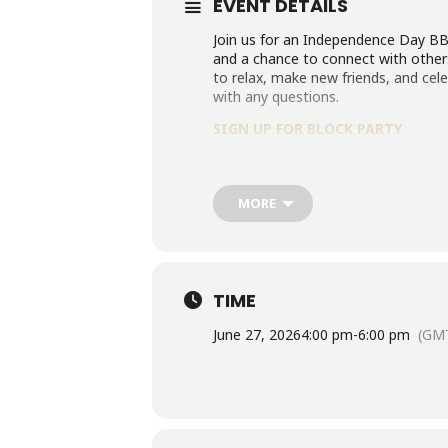
EVENT DETAILS
Join us for an Independence Day BBQ
and a chance to connect with others
to relax, make new friends, and ce
with any questions.
SIGN UP FOR BLOCK PARTY
MORE
TIME
June 27, 2026
4:00 pm
-
6:00 pm
(GMT