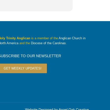
oly Trinity Anglican
is a member of the
Anglican Church in
orth America
and the
Diocese of the Carolinas
.
SUBSCRIBE TO OUR NEWSLETTER
GET WEEKLY UPDATES!
Website Designed by
Angel Oak Creative
.