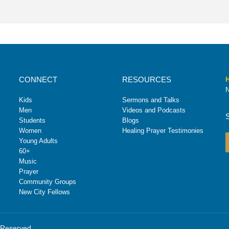
CONNECT
RESOURCES
H
N
Kids
Sermons and Talks
Men
Videos and Podcasts
Students
Blogs
Women
Healing Prayer Testimonies
Young Adults
60+
Music
Prayer
Community Groups
New City Fellows
s Reserved.