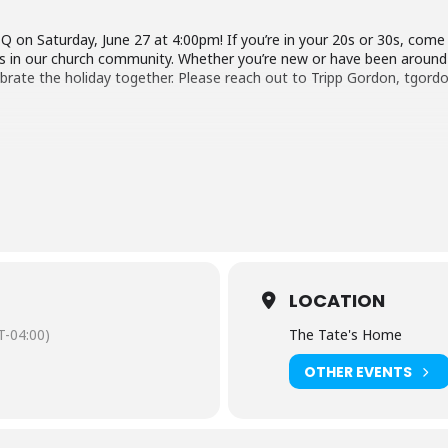
 on Saturday, June 27 at 4:00pm! If you’re in your 20s or 30s, come
 in our church community. Whether you’re new or have been around fo
lebrate the holiday together. Please reach out to Tripp Gordon, tg
LOCATION
-04:00)
The Tate's Home
OTHER EVENTS