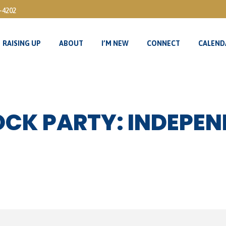
3-4202
RAISING UP
ABOUT
I’M NEW
CONNECT
CALEND
RAISING UP
ABOUT
I’M NEW
CONNECT
CALEND
LOCK PARTY: INDEPE