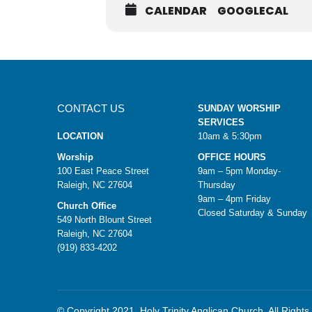
CALENDAR
GOOGLECAL
CONTACT US
SUNDAY WORSHIP
SERVICES
LOCATION
10am & 5:30pm
Worship
OFFICE HOURS
100 East Peace Street
9am – 5pm Monday-
Raleigh, NC 27604
Thursday
9am – 4pm Friday
Church Office
Closed Saturday & Sunday
549 North Blount Street
Raleigh, NC 27604
(919) 833-4202
© Copyright 2021. Holy Trinity Anglican Church. All Right