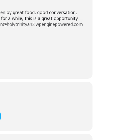
 enjoy great food, good conversation,
r a while, this is a great opportunity
ordon@holytrinityan2.wpenginepowered.com