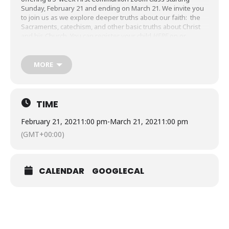
Sunday, February 21 and ending on March 21. We invite you
to join us as we explore deeper truths about our faith: the
Sacraments, catechism, and other basic truths about Christ
and his Church. You can register your child
HERE
on or
before February 14.
MORE
TIME
February 21, 2021
1:00 pm
-
March 21, 2021
1:00 pm
(GMT+00:00)
CALENDAR
GOOGLECAL