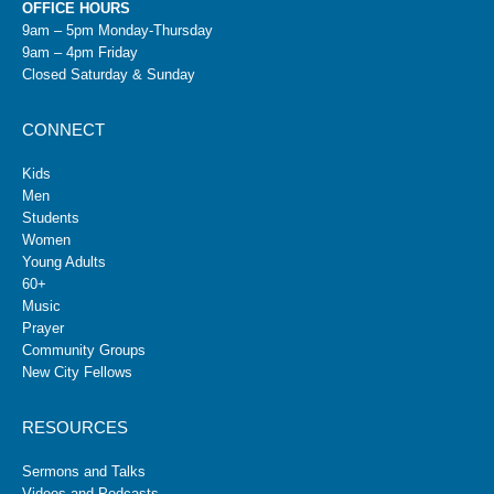
OFFICE HOURS
9am – 5pm Monday-Thursday
9am – 4pm Friday
Closed Saturday & Sunday
CONNECT
Kids
Men
Students
Women
Young Adults
60+
Music
Prayer
Community Groups
New City Fellows
RESOURCES
Sermons and Talks
Videos and Podcasts