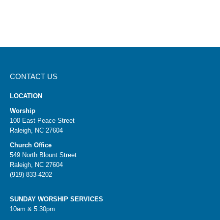
CONTACT US
LOCATION
Worship
100 East Peace Street
Raleigh, NC 27604
Church Office
549 North Blount Street
Raleigh, NC 27604
(919) 833-4202
SUNDAY WORSHIP SERVICES
10am & 5:30pm