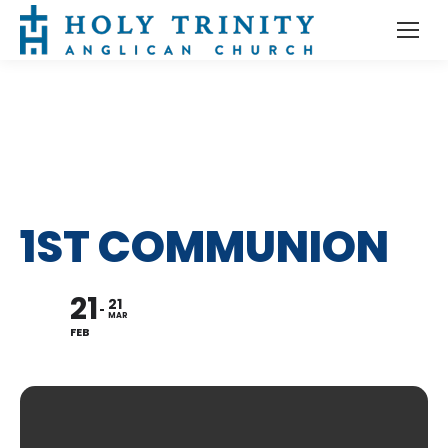
1ST COMMUNION
21
21
MAR
FEB