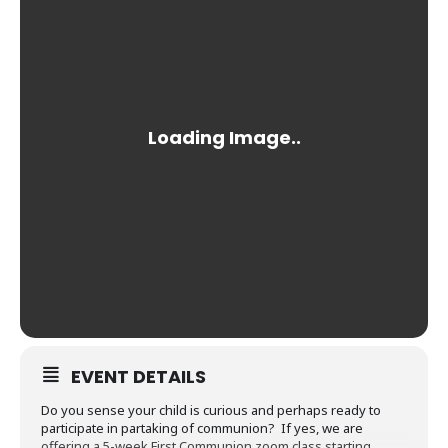
EVENT DETAILS
Do you sense your child is curious and perhaps ready to
participate in partaking of communion? If yes, we are
offering a 5-week First Communion zoom class starting