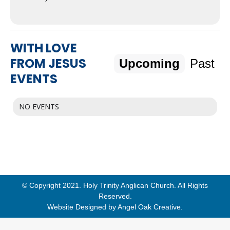
WITH LOVE
FROM JESUS
Upcoming
Past
EVENTS
NO EVENTS
© Copyright 2021. Holy Trinity Anglican Church. All Rights
Reserved.
Website Designed by
Angel Oak Creative
.