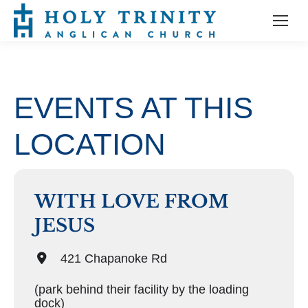
EVENTS AT THIS
LOCATION
WITH LOVE FROM
JESUS
421 Chapanoke Rd
(park behind their facility by the loading
dock)